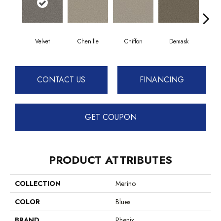
Velvet
Chenille
Chiffon
Demask
D
CONTACT US
FINANCING
GET COUPON
PRODUCT ATTRIBUTES
COLLECTION
Merino
COLOR
Blues
BRAND
Phenix