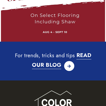
For trends, tricks and tips
READ
OUR BLOG