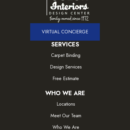
VIRTUAL CONCIERGE
SERVICES
Carpet Binding
Design Services
Free Estimate
WHO WE ARE
Locations
Meet Our Team
Who We Are