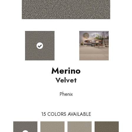
Merino
Velvet
Phenix
15
COLORS AVAILABLE