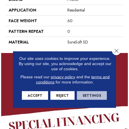
APPLICATION
Residential
FACE WEIGHT
60
PATTERN REPEAT
0
MATERIAL
SureSoft SD
Close 
Our site uses cookies to improve your experience.
By using our site, you acknowledge and accept our
use of cookies.
Please read our
privacy policy
and the
terms and
conditions
for more information.
ACCEPT
REJECT
SETTINGS