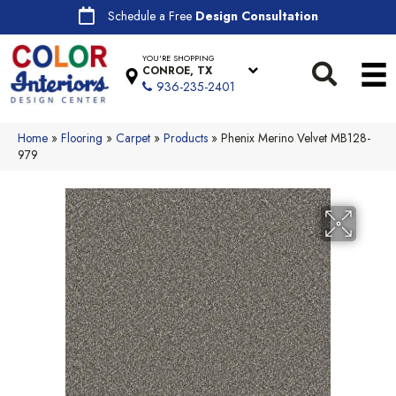
Schedule a Free
Design Consultation
YOU'RE SHOPPING
CONROE, TX
936-235-2401
Home
»
Flooring
»
Carpet
»
Products
»
Phenix Merino Velvet MB128-
979