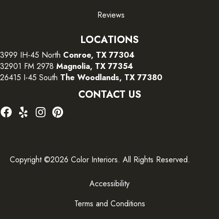
Reviews
LOCATIONS
3999 IH-45 North
Conroe, TX 77304
32901 FM 2978
Magnolia, TX 77354
26415 I-45 South
The Woodlands, TX 77380
CONTACT US
Copyright ©2026 Color Interiors. All Rights Reserved.
Accessibility
Terms and Conditions