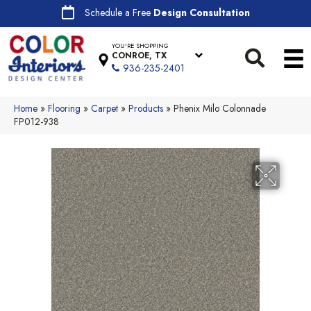
Schedule a Free
Design Consultation
YOU'RE SHOPPING
CONROE, TX
936-235-2401
Home
»
Flooring
»
Carpet
»
Products
»
Phenix Milo Colonnade
FP012-938