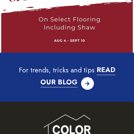
For trends, tricks and tips
READ
OUR BLOG