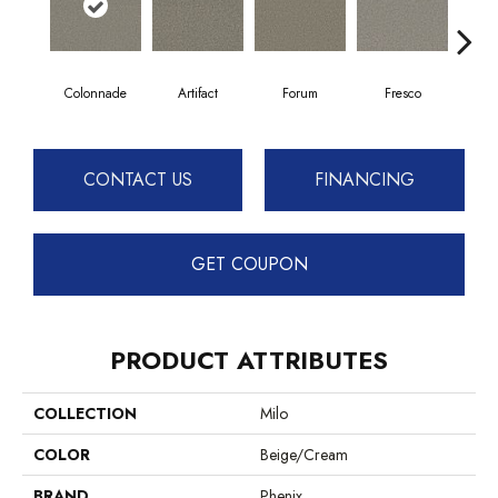
Colonnade
Artifact
Forum
Fresco
Ga
CONTACT US
FINANCING
GET COUPON
PRODUCT ATTRIBUTES
COLLECTION
Milo
COLOR
Beige/Cream
BRAND
Phenix