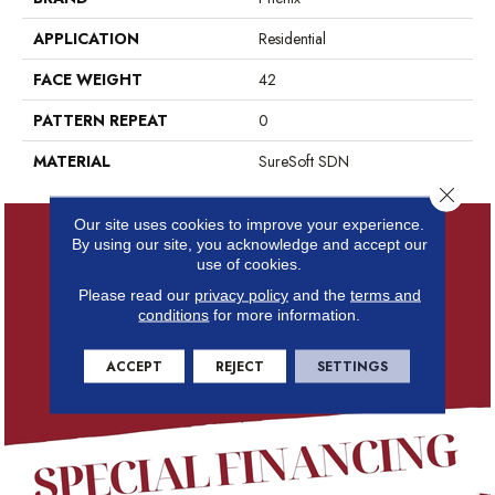
APPLICATION
Residential
FACE WEIGHT
42
PATTERN REPEAT
0
MATERIAL
SureSoft SDN
Close 
Our site uses cookies to improve your experience.
By using our site, you acknowledge and accept our
use of cookies.
Please read our
privacy policy
and the
terms and
conditions
for more information.
ACCEPT
REJECT
SETTINGS