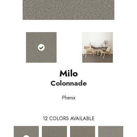
Milo
Colonnade
Phenix
12
COLORS AVAILABLE