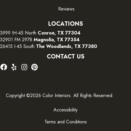
Reviews
LOCATIONS
3999 IH-45 North
Conroe, TX 77304
32901 FM 2978
Magnolia, TX 77354
26415 I-45 South
The Woodlands, TX 77380
CONTACT US
Copyright ©2026 Color Interiors. All Rights Reserved.
Accessibility
Terms and Conditions