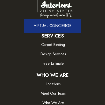
VIRTUAL CONCIERGE
SERVICES
Carpet Binding
Design Services
Free Estimate
WHO WE ARE
Locations
Meet Our Team
Who We Are