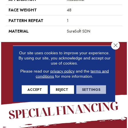
FACE WEIGHT
48
PATTERN REPEAT
1
MATERIAL
SureSoft SDN
Close 
Our site uses cookies to improve your experience.
By using our site, you acknowledge and accept our
use of cookies.
Please read our
privacy policy
and the
terms and
conditions
for more information.
ACCEPT
REJECT
SETTINGS