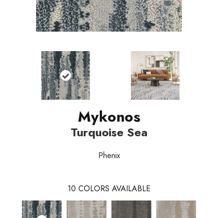
Mykonos
Turquoise Sea
Phenix
10
COLORS AVAILABLE