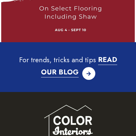
For trends, tricks and tips
READ
OUR BLOG