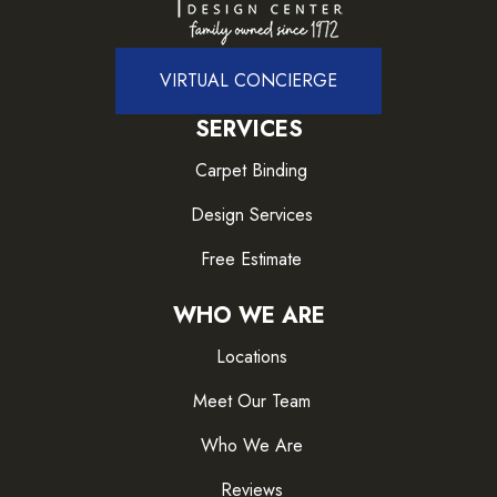
VIRTUAL CONCIERGE
SERVICES
Carpet Binding
Design Services
Free Estimate
WHO WE ARE
Locations
Meet Our Team
Who We Are
Reviews