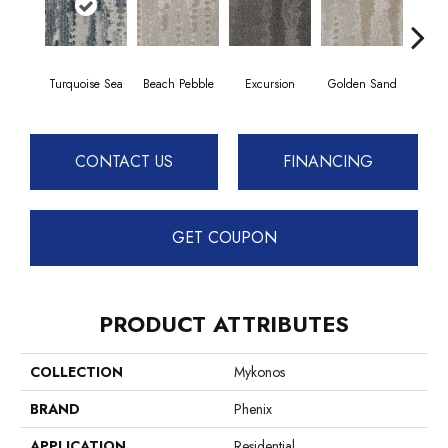
Turquoise Sea
Beach Pebble
Excursion
Golden Sand
Jo
CONTACT US
FINANCING
GET COUPON
PRODUCT ATTRIBUTES
COLLECTION
Mykonos
BRAND
Phenix
APPLICATION
Residential