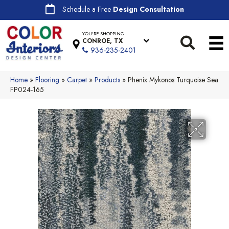
Schedule a Free
Design Consultation
YOU'RE SHOPPING
CONROE, TX
936-235-2401
Home
»
Flooring
»
Carpet
»
Products
»
Phenix Mykonos Turquoise Sea
FP024-165