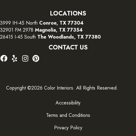
LOCATIONS
3999 IH-45 North
Conroe, TX 77304
32901 FM 2978
Magnolia, TX 77354
26415 I-45 South
The Woodlands, TX 77380
CONTACT US
Copyright ©2026 Color Interiors. All Rights Reserved.
Accessibility
Terms and Conditions
Privacy Policy