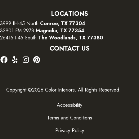
LOCATIONS
3999 IH-45 North
Conroe, TX 77304
32901 FM 2978
Magnolia, TX 77354
26415 I-45 South
The Woodlands, TX 77380
CONTACT US
Copyright ©2026 Color Interiors. All Rights Reserved.
Accessibility
Terms and Conditions
Privacy Policy