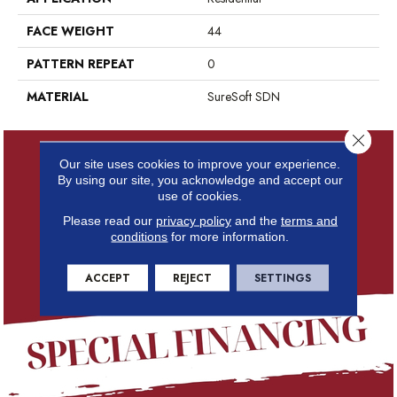
FACE WEIGHT
44
PATTERN REPEAT
0
MATERIAL
SureSoft SDN
Close 
Our site uses cookies to improve your experience.
By using our site, you acknowledge and accept our
use of cookies.
Please read our
privacy policy
and the
terms and
conditions
for more information.
ACCEPT
REJECT
SETTINGS