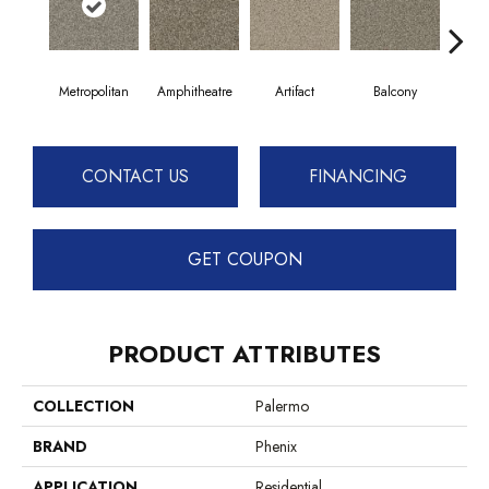
Metropolitan
Amphitheatre
Artifact
Balcony
C
CONTACT US
FINANCING
GET COUPON
PRODUCT ATTRIBUTES
COLLECTION
Palermo
BRAND
Phenix
APPLICATION
Residential