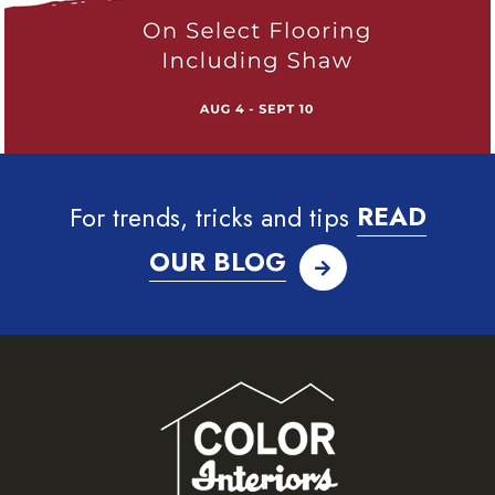
For trends, tricks and tips
READ
OUR BLOG