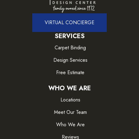
VIRTUAL CONCIERGE
SERVICES
Carpet Binding
Design Services
Free Estimate
WHO WE ARE
Locations
Meet Our Team
Who We Are
Reviews