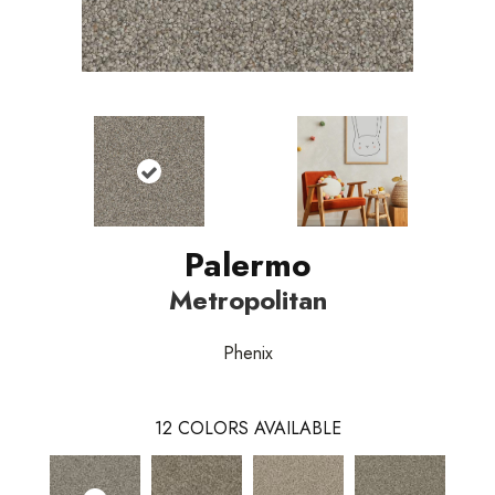
Palermo
Metropolitan
Phenix
12
COLORS AVAILABLE