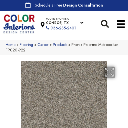
Schedule a Free
Design Consultation
YOU'RE SHOPPING
CONROE, TX
936-235-2401
Home
»
Flooring
»
Carpet
»
Products
»
Phenix Palermo Metropolitan
FP020-922