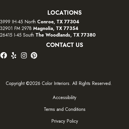
LOCATIONS
3999 IH-45 North
Conroe, TX 77304
32901 FM 2978
Magnolia, TX 77354
26415 I-45 South
The Woodlands, TX 77380
CONTACT US
Copyright ©2026 Color Interiors. All Rights Reserved.
Accessibility
Terms and Conditions
Privacy Policy