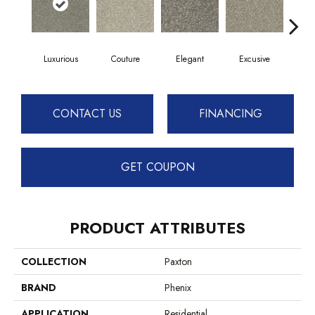
Luxurious
Couture
Elegant
Excusive
High
CONTACT US
FINANCING
GET COUPON
PRODUCT ATTRIBUTES
COLLECTION
Paxton
BRAND
Phenix
APPLICATION
Residential