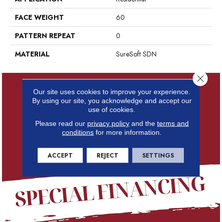
FACE WEIGHT
60
PATTERN REPEAT
0
MATERIAL
SureSoft SDN
Close 
Our site uses cookies to improve your experience.
By using our site, you acknowledge and accept our
use of cookies.
Please read our
privacy policy
and the
terms and
conditions
for more information.
ACCEPT
REJECT
SETTINGS