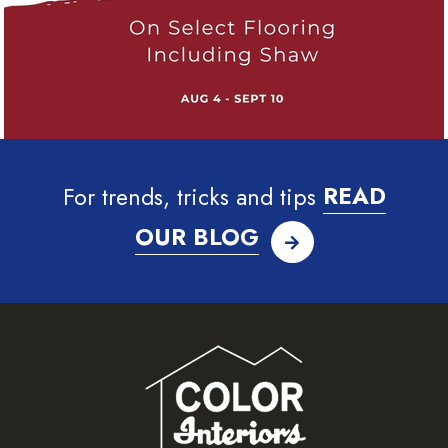
For trends, tricks and tips
READ
OUR BLOG