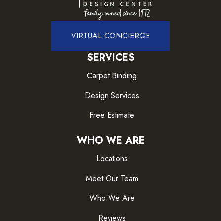
VIRTUAL CONCIERGE
SERVICES
Carpet Binding
Design Services
Free Estimate
WHO WE ARE
Locations
Meet Our Team
Who We Are
Reviews