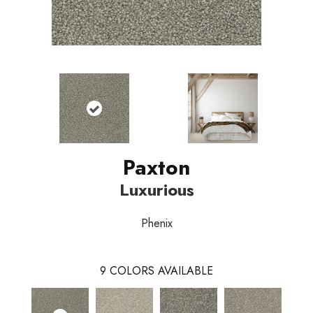
Paxton
Luxurious
Phenix
9
COLORS AVAILABLE