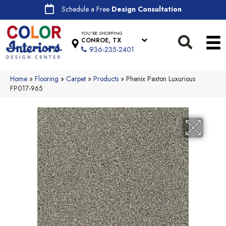
Schedule a Free
Design Consultation
YOU'RE SHOPPING
CONROE, TX
936-235-2401
Home
»
Flooring
»
Carpet
»
Products
»
Phenix Paxton Luxurious
FP017-965