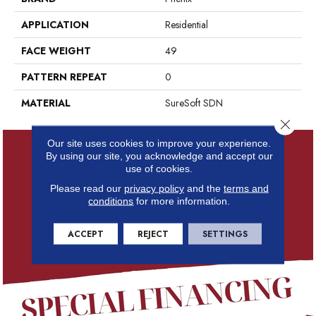
APPLICATION
Residential
FACE WEIGHT
49
PATTERN REPEAT
0
MATERIAL
SureSoft SDN
Close 
Our site uses cookies to improve your experience.
By using our site, you acknowledge and accept our
use of cookies.
Please read our
privacy policy
and the
terms and
conditions
for more information.
ACCEPT
REJECT
SETTINGS