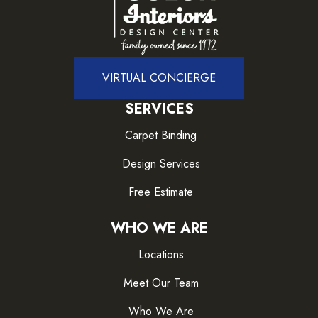
VIRTUAL CONCIERGE
SERVICES
Carpet Binding
Design Services
Free Estimate
WHO WE ARE
Locations
Meet Our Team
Who We Are