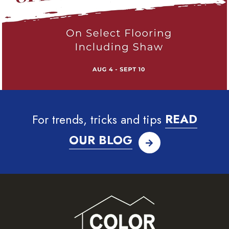
For trends, tricks and tips
READ
OUR BLOG