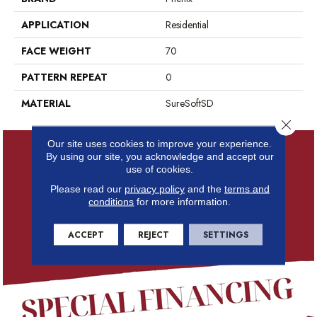
APPLICATION
Residential
FACE WEIGHT
70
PATTERN REPEAT
0
MATERIAL
SureSoftSD
Close 
Our site uses cookies to improve your experience.
By using our site, you acknowledge and accept our
use of cookies.
Please read our
privacy policy
and the
terms and
conditions
for more information.
ACCEPT
REJECT
SETTINGS