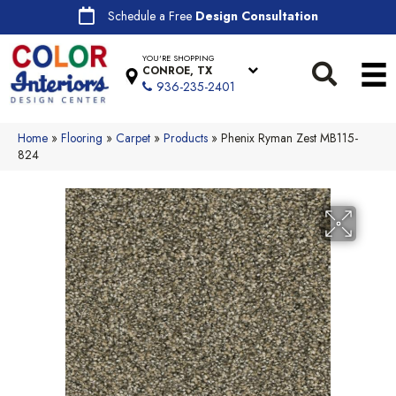
Schedule a Free
Design Consultation
YOU'RE SHOPPING
CONROE, TX
936-235-2401
Home
»
Flooring
»
Carpet
»
Products
»
Phenix Ryman Zest MB115-
824