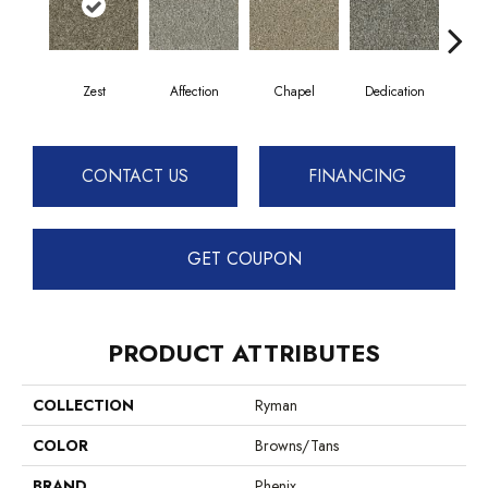
Zest
Affection
Chapel
Dedication
Eag
CONTACT US
FINANCING
GET COUPON
PRODUCT ATTRIBUTES
COLLECTION
Ryman
COLOR
Browns/Tans
BRAND
Phenix