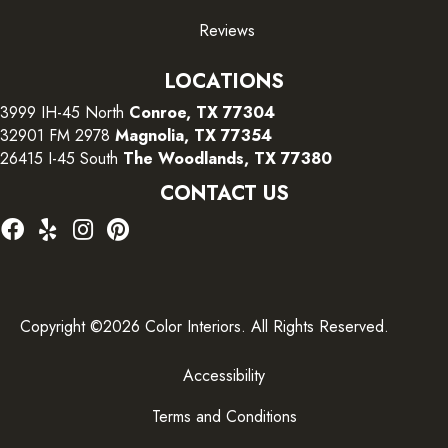
Reviews
LOCATIONS
3999 IH-45 North
Conroe, TX 77304
32901 FM 2978
Magnolia, TX 77354
26415 I-45 South
The Woodlands, TX 77380
CONTACT US
Copyright ©2026 Color Interiors. All Rights Reserved.
Accessibility
Terms and Conditions