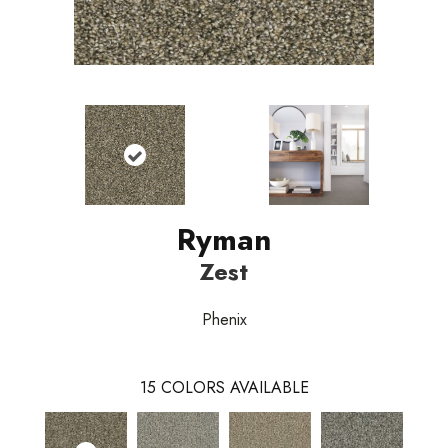
Ryman
Zest
Phenix
15
COLORS AVAILABLE