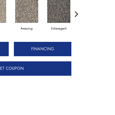
Amazing
Extravagant
Fantastic
FINANCING
ET COUPON