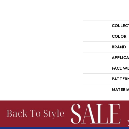
COLLEC
COLOR
BRAND
APPLIC
FACE W
PATTER
MATERI