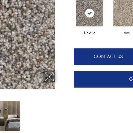
Unique
Ace
CONTACT US
G