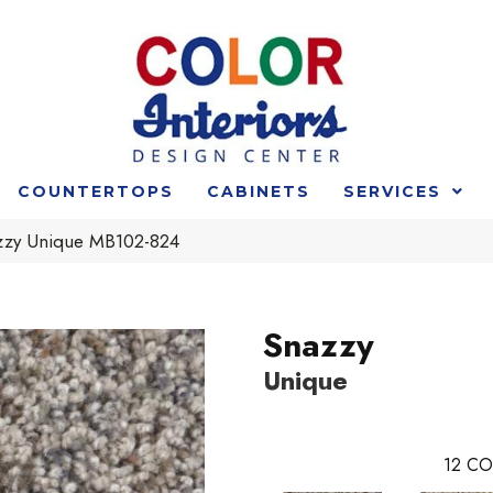
COUNTERTOPS
CABINETS
SERVICES
zzy Unique MB102-824
Snazzy
Unique
12
CO