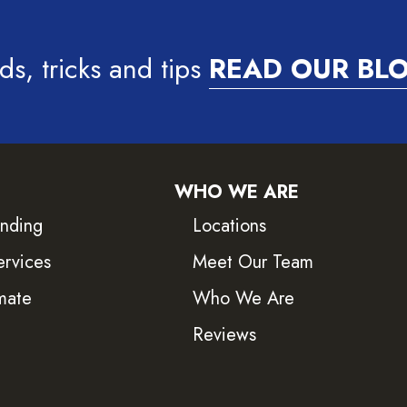
ds, tricks and tips
READ OUR BL
WHO WE ARE
inding
Locations
ervices
Meet Our Team
mate
Who We Are
Reviews