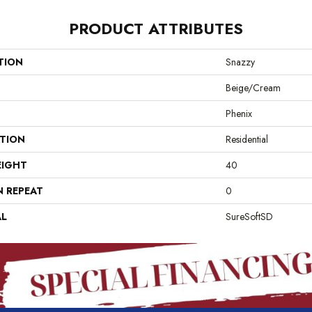
PRODUCT ATTRIBUTES
TION
Snazzy
Beige/Cream
Phenix
ATION
Residential
EIGHT
40
N REPEAT
0
AL
SureSoftSD