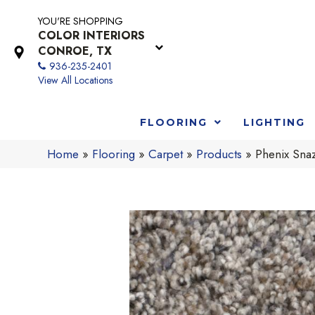
YOU'RE SHOPPING
COLOR INTERIORS
CONROE, TX
936-235-2401
View All Locations
FLOORING
LIGHTING
Home
»
Flooring
»
Carpet
»
Products
»
Phenix Sna