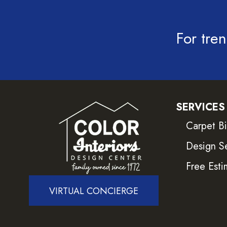
For tren
SERVICES
Carpet B
Design S
Free Esti
VIRTUAL CONCIERGE