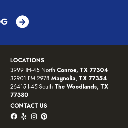
OG
LOCATIONS
3999 IH-45 North
Conroe, TX 77304
32901 FM 2978
Magnolia, TX 77354
26415 I-45 South
The Woodlands, TX
77380
CONTACT US