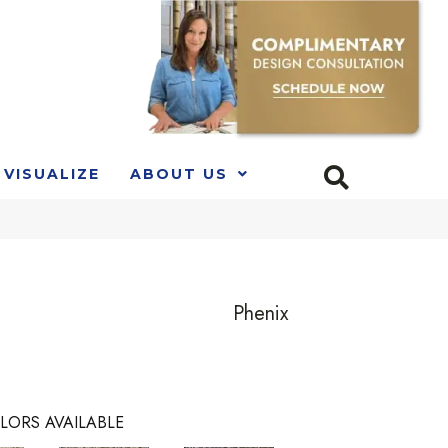
VISUALIZE
ABOUT US
Phenix
LORS AVAILABLE