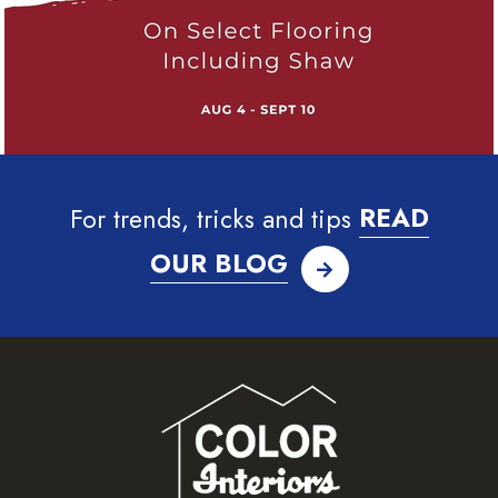
For trends, tricks and tips
READ
OUR BLOG