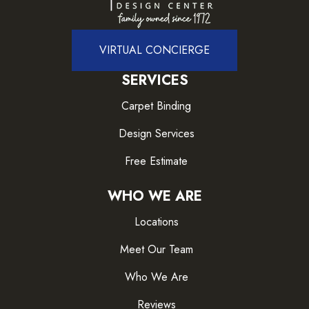
VIRTUAL CONCIERGE
SERVICES
Carpet Binding
Design Services
Free Estimate
WHO WE ARE
Locations
Meet Our Team
Who We Are
Reviews