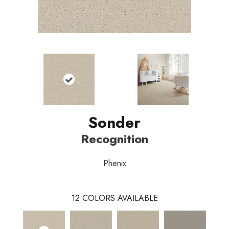
Sonder
Recognition
Phenix
12
COLORS AVAILABLE