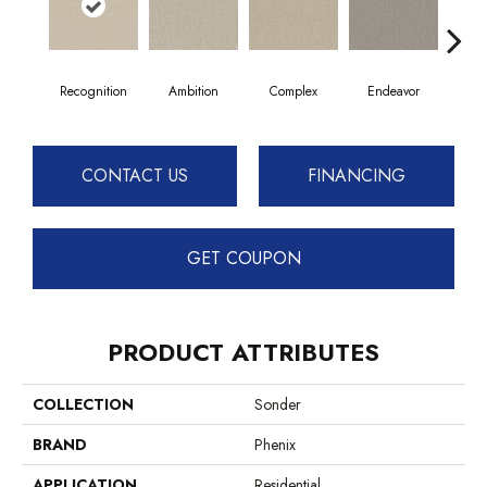
Recognition
Ambition
Complex
Endeavor
I
CONTACT US
FINANCING
GET COUPON
PRODUCT ATTRIBUTES
COLLECTION
Sonder
BRAND
Phenix
APPLICATION
Residential