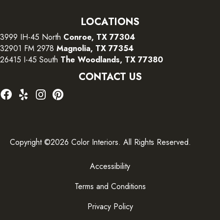
LOCATIONS
3999 IH-45 North
Conroe, TX 77304
32901 FM 2978
Magnolia, TX 77354
26415 I-45 South
The Woodlands, TX 77380
CONTACT US
Copyright ©2026 Color Interiors. All Rights Reserved.
Accessibility
Terms and Conditions
Privacy Policy