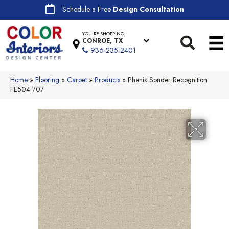
Schedule a Free
Design Consultation
YOU'RE SHOPPING
CONROE, TX
936-235-2401
Home
»
Flooring
»
Carpet
»
Products
»
Phenix Sonder Recognition
FE504-707