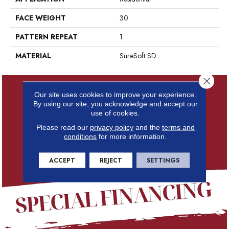
FACE WEIGHT
30
PATTERN REPEAT
1
MATERIAL
SureSoft SD
Close 
Our site uses cookies to improve your experience.
By using our site, you acknowledge and accept our
use of cookies.
Please read our
privacy policy
and the
terms and
conditions
for more information.
ACCEPT
REJECT
SETTINGS