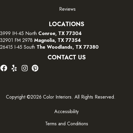
Reviews
LOCATIONS
3999 IH-45 North
Conroe, TX 77304
32901 FM 2978
Magnolia, TX 77354
26415 I-45 South
The Woodlands, TX 77380
CONTACT US
Copyright ©2026 Color Interiors. All Rights Reserved.
Accessibility
Terms and Conditions