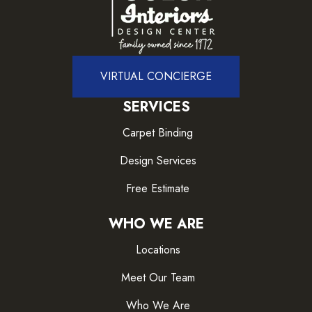
VIRTUAL CONCIERGE
SERVICES
Carpet Binding
Design Services
Free Estimate
WHO WE ARE
Locations
Meet Our Team
Who We Are