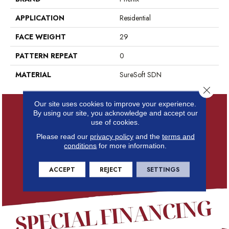
APPLICATION
Residential
FACE WEIGHT
29
PATTERN REPEAT
0
MATERIAL
SureSoft SDN
Close 
Our site uses cookies to improve your experience.
By using our site, you acknowledge and accept our
use of cookies.
Please read our
privacy policy
and the
terms and
conditions
for more information.
ACCEPT
REJECT
SETTINGS