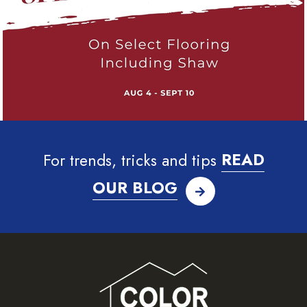
For trends, tricks and tips
READ
OUR BLOG