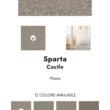
Sparta
Castle
Phenix
12
COLORS AVAILABLE