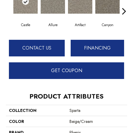
Castle
Allure
Artifact
Canyon
Ench
CONTACT US
FINANCING
GET COUPON
PRODUCT ATTRIBUTES
COLLECTION
Sparta
COLOR
Beige/Cream
BRAND
Phenix