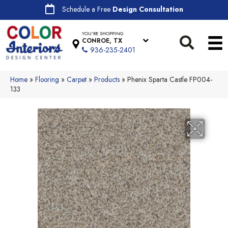
Schedule a Free
Design Consultation
YOU'RE SHOPPING
CONROE, TX
936-235-2401
Home
»
Flooring
»
Carpet
»
Products
»
Phenix Sparta Castle FP004-
133