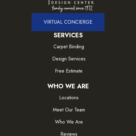
VIRTUAL CONCIERGE
SERVICES
Carpet Binding
Design Services
Free Estimate
WHO WE ARE
Locations
Meet Our Team
Who We Are
Reviews