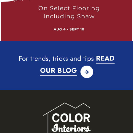
For trends, tricks and tips
READ
OUR BLOG