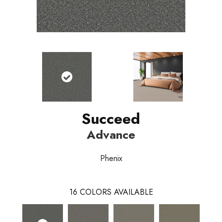
Succeed
Advance
Phenix
16
COLORS AVAILABLE