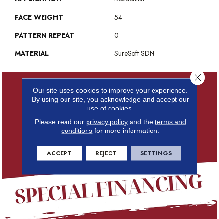
FACE WEIGHT
54
PATTERN REPEAT
0
MATERIAL
SureSoft SDN
Close 
Our site uses cookies to improve your experience.
By using our site, you acknowledge and accept our
use of cookies.
Please read our
privacy policy
and the
terms and
conditions
for more information.
ACCEPT
REJECT
SETTINGS