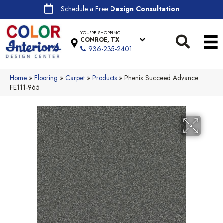
Schedule a Free
Design Consultation
YOU'RE SHOPPING
CONROE, TX
936-235-2401
Home
»
Flooring
»
Carpet
»
Products
»
Phenix Succeed Advance
FE111-965