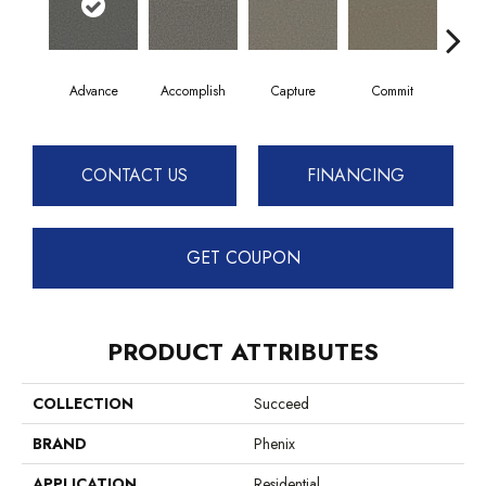
Advance
Accomplish
Capture
Commit
Co
CONTACT US
FINANCING
GET COUPON
PRODUCT ATTRIBUTES
COLLECTION
Succeed
BRAND
Phenix
APPLICATION
Residential