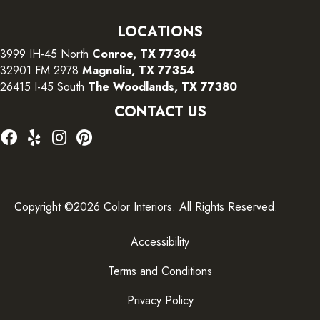
LOCATIONS
3999 IH-45 North
Conroe, TX 77304
32901 FM 2978
Magnolia, TX 77354
26415 I-45 South
The Woodlands, TX 77380
CONTACT US
Copyright ©2026 Color Interiors. All Rights Reserved.
Accessibility
Terms and Conditions
Privacy Policy