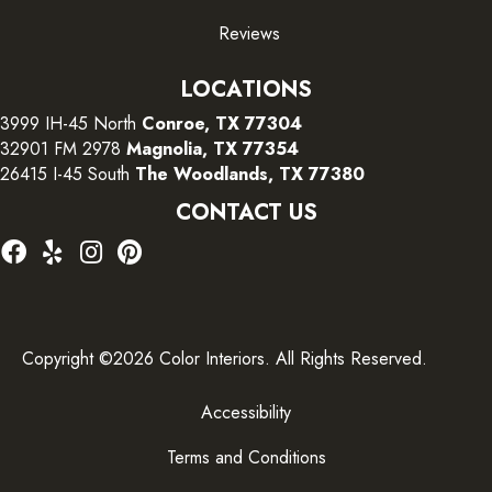
Reviews
LOCATIONS
3999 IH-45 North
Conroe, TX 77304
32901 FM 2978
Magnolia, TX 77354
26415 I-45 South
The Woodlands, TX 77380
CONTACT US
Copyright ©2026 Color Interiors. All Rights Reserved.
Accessibility
Terms and Conditions