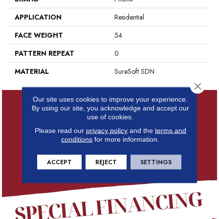
APPLICATION
Residential
FACE WEIGHT
54
PATTERN REPEAT
0
MATERIAL
SureSoft SDN
Close 
Our site uses cookies to improve your experience.
By using our site, you acknowledge and accept our
use of cookies.
Please read our
privacy policy
and the
terms and
conditions
for more information.
ACCEPT
REJECT
SETTINGS