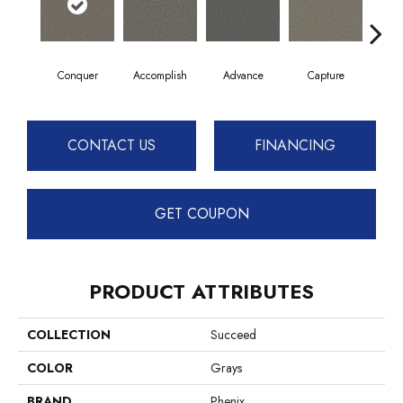
Conquer
Accomplish
Advance
Capture
Co
CONTACT US
FINANCING
GET COUPON
PRODUCT ATTRIBUTES
COLLECTION
Succeed
COLOR
Grays
BRAND
Phenix