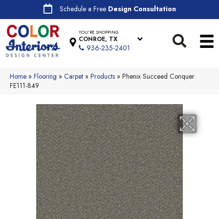
Schedule a Free
Design Consultation
YOU'RE SHOPPING
CONROE, TX
936-235-2401
Home
»
Flooring
»
Carpet
»
Products
»
Phenix Succeed Conquer
FE111-849