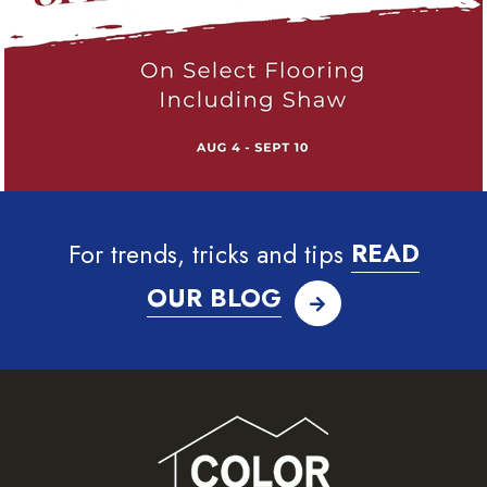
For trends, tricks and tips
READ
OUR BLOG