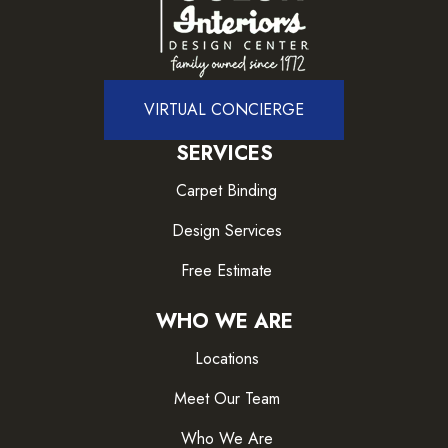
VIRTUAL CONCIERGE
SERVICES
Carpet Binding
Design Services
Free Estimate
WHO WE ARE
Locations
Meet Our Team
Who We Are