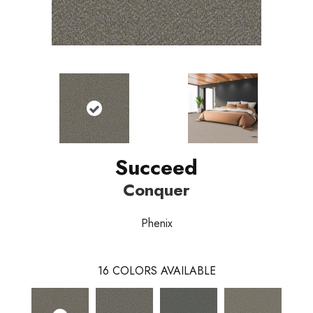
Succeed
Conquer
Phenix
16
COLORS AVAILABLE