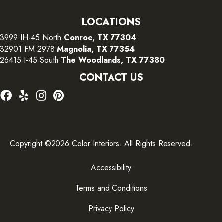
LOCATIONS
3999 IH-45 North
Conroe, TX 77304
32901 FM 2978
Magnolia, TX 77354
26415 I-45 South
The Woodlands, TX 77380
CONTACT US
Copyright ©2026 Color Interiors. All Rights Reserved.
Accessibility
Terms and Conditions
Privacy Policy