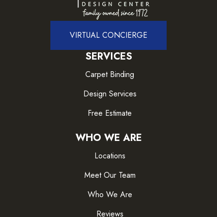
VIRTUAL CONCIERGE
SERVICES
Carpet Binding
Design Services
Free Estimate
WHO WE ARE
Locations
Meet Our Team
Who We Are
Reviews