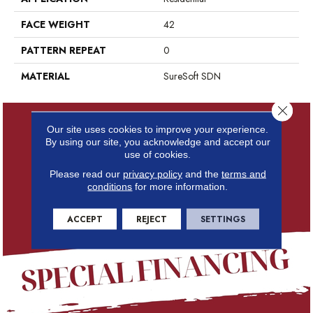
FACE WEIGHT
42
PATTERN REPEAT
0
MATERIAL
SureSoft SDN
Close 
Our site uses cookies to improve your experience.
By using our site, you acknowledge and accept our
use of cookies.
Please read our
privacy policy
and the
terms and
conditions
for more information.
ACCEPT
REJECT
SETTINGS