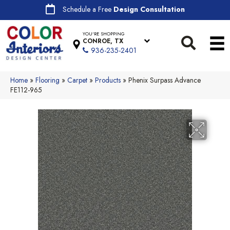
Schedule a Free
Design Consultation
YOU'RE SHOPPING
CONROE, TX
936-235-2401
Home
»
Flooring
»
Carpet
»
Products
»
Phenix Surpass Advance
FE112-965