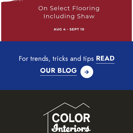
For trends, tricks and tips
READ
OUR BLOG