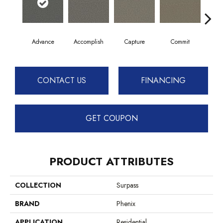
Advance
Accomplish
Capture
Commit
Co
CONTACT US
FINANCING
GET COUPON
PRODUCT ATTRIBUTES
COLLECTION
Surpass
BRAND
Phenix
APPLICATION
Residential