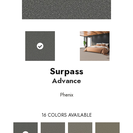
Surpass
Advance
Phenix
16
COLORS AVAILABLE