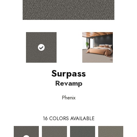
Surpass
Revamp
Phenix
16
COLORS AVAILABLE