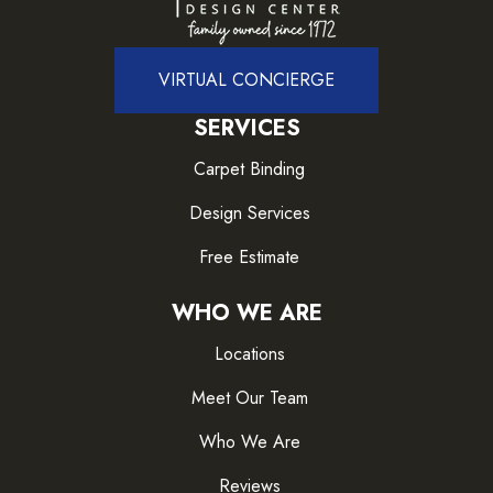
VIRTUAL CONCIERGE
SERVICES
Carpet Binding
Design Services
Free Estimate
WHO WE ARE
Locations
Meet Our Team
Who We Are
Reviews