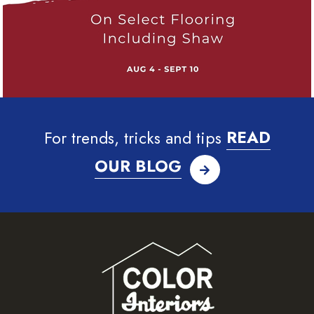
For trends, tricks and tips
READ
OUR BLOG