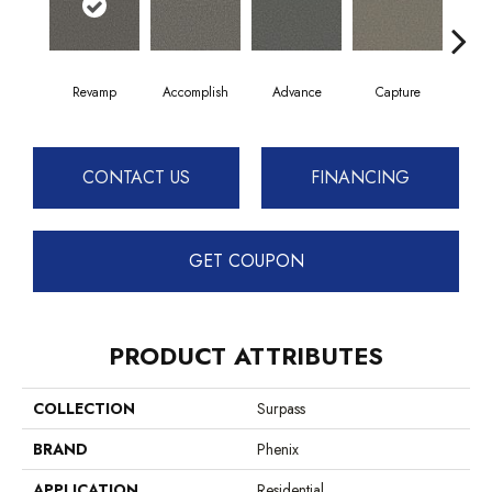
Revamp
Accomplish
Advance
Capture
Co
CONTACT US
FINANCING
GET COUPON
PRODUCT ATTRIBUTES
COLLECTION
Surpass
BRAND
Phenix
APPLICATION
Residential