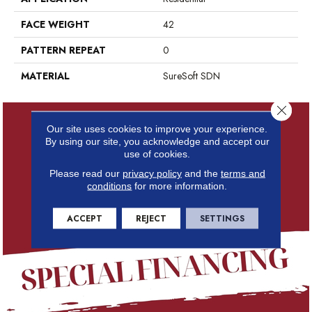
FACE WEIGHT
42
PATTERN REPEAT
0
MATERIAL
SureSoft SDN
Close 
Our site uses cookies to improve your experience.
By using our site, you acknowledge and accept our
use of cookies.
Please read our
privacy policy
and the
terms and
conditions
for more information.
ACCEPT
REJECT
SETTINGS