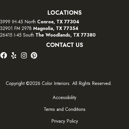
LOCATIONS
3999 IH-45 North
Conroe, TX 77304
32901 FM 2978
Magnolia, TX 77354
26415 I-45 South
The Woodlands, TX 77380
CONTACT US
Copyright ©2026 Color Interiors. All Rights Reserved.
Accessibility
Terms and Conditions
Privacy Policy