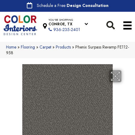
Schedule a Free
Design Consultation
YOU'RE SHOPPING
CONROE, TX
936-235-2401
Home
»
Flooring
»
Carpet
»
Products
»
Phenix Surpass Revamp FE112-
958