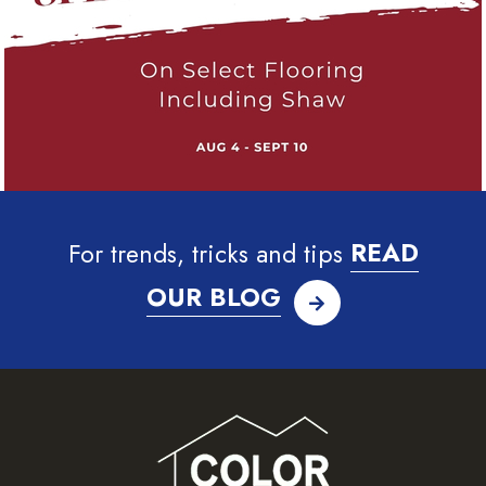
For trends, tricks and tips
READ
OUR BLOG