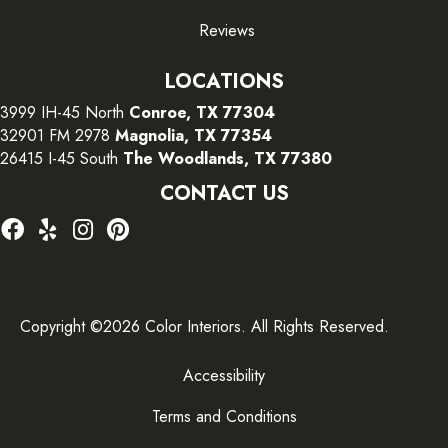
Reviews
LOCATIONS
3999 IH-45 North
Conroe, TX 77304
32901 FM 2978
Magnolia, TX 77354
26415 I-45 South
The Woodlands, TX 77380
CONTACT US
Copyright ©2026 Color Interiors. All Rights Reserved.
Accessibility
Terms and Conditions