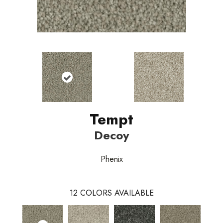
Tempt
Decoy
Phenix
12
COLORS AVAILABLE