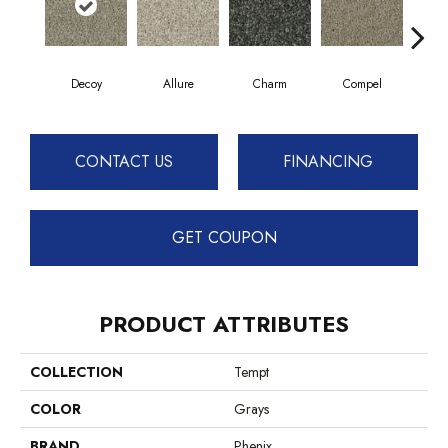
Decoy
Allure
Charm
Compel
C
CONTACT US
FINANCING
GET COUPON
PRODUCT ATTRIBUTES
COLLECTION
Tempt
COLOR
Grays
BRAND
Phenix