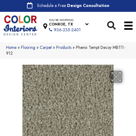
Schedule a Free
Design Consultation
YOU'RE SHOPPING
CONROE, TX
936-235-2401
Home
»
Flooring
»
Carpet
»
Products
»
Phenix Tempt Decoy MB111-
912