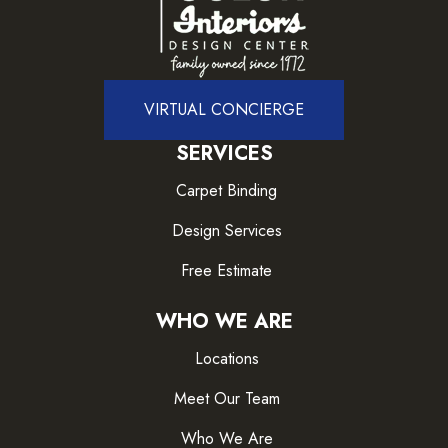
VIRTUAL CONCIERGE
SERVICES
Carpet Binding
Design Services
Free Estimate
WHO WE ARE
Locations
Meet Our Team
Who We Are