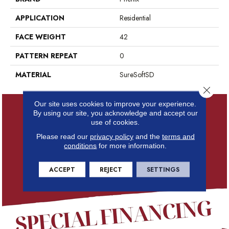
APPLICATION
Residential
FACE WEIGHT
42
PATTERN REPEAT
0
MATERIAL
SureSoftSD
Close 
Our site uses cookies to improve your experience.
By using our site, you acknowledge and accept our
use of cookies.
Please read our
privacy policy
and the
terms and
conditions
for more information.
ACCEPT
REJECT
SETTINGS