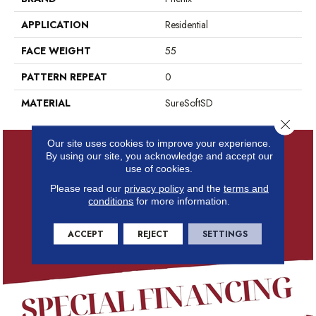
APPLICATION
Residential
FACE WEIGHT
55
PATTERN REPEAT
0
MATERIAL
SureSoftSD
Close 
Our site uses cookies to improve your experience.
By using our site, you acknowledge and accept our
use of cookies.
Please read our
privacy policy
and the
terms and
conditions
for more information.
ACCEPT
REJECT
SETTINGS