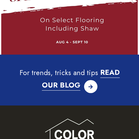
For trends, tricks and tips
READ
OUR BLOG