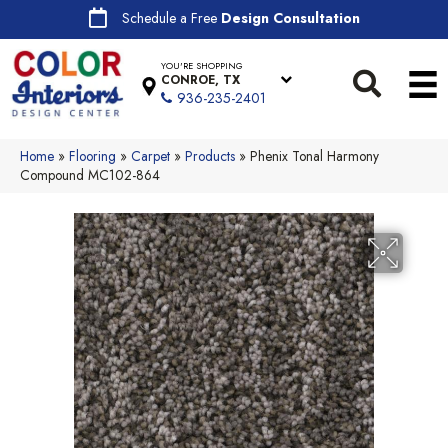
Schedule a Free
Design Consultation
YOU'RE SHOPPING
CONROE, TX
936-235-2401
Home
»
Flooring
»
Carpet
»
Products
»
Phenix Tonal Harmony
Compound MC102-864