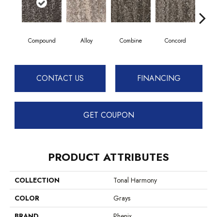
Compound
Alloy
Combine
Concord
F
CONTACT US
FINANCING
GET COUPON
PRODUCT ATTRIBUTES
COLLECTION
Tonal Harmony
COLOR
Grays
BRAND
Phenix