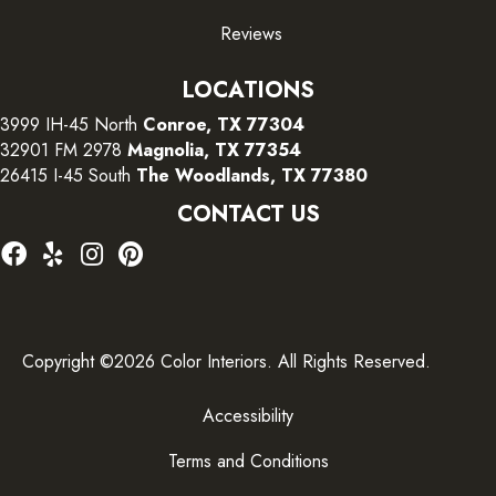
Reviews
LOCATIONS
3999 IH-45 North
Conroe, TX 77304
32901 FM 2978
Magnolia, TX 77354
26415 I-45 South
The Woodlands, TX 77380
CONTACT US
Copyright ©2026 Color Interiors. All Rights Reserved.
Accessibility
Terms and Conditions