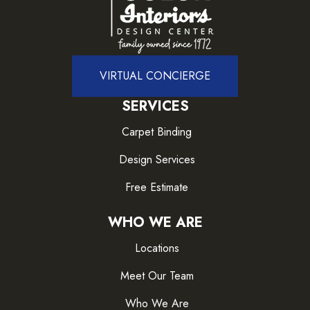
VIRTUAL CONCIERGE
SERVICES
Carpet Binding
Design Services
Free Estimate
WHO WE ARE
Locations
Meet Our Team
Who We Are