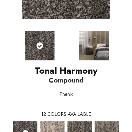
Tonal Harmony
Compound
Phenix
12
COLORS AVAILABLE