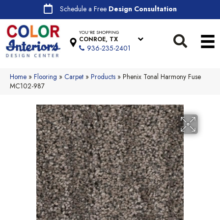
Schedule a Free
Design Consultation
YOU'RE SHOPPING
CONROE, TX
936-235-2401
Home
»
Flooring
»
Carpet
»
Products
»
Phenix Tonal Harmony Fuse
MC102-987