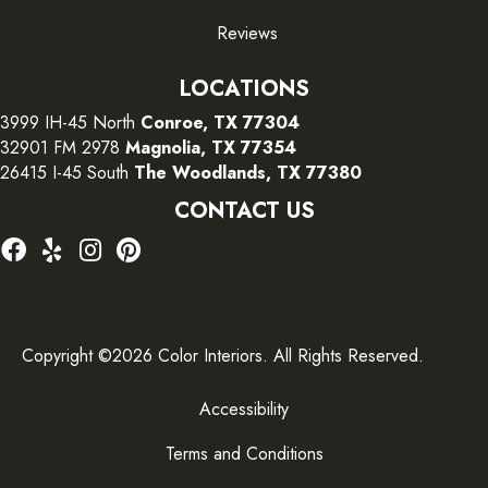
Reviews
LOCATIONS
3999 IH-45 North
Conroe, TX 77304
32901 FM 2978
Magnolia, TX 77354
26415 I-45 South
The Woodlands, TX 77380
CONTACT US
Copyright ©2026 Color Interiors. All Rights Reserved.
Accessibility
Terms and Conditions