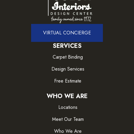
VIRTUAL CONCIERGE
SERVICES
Carpet Binding
Design Services
Free Estimate
WHO WE ARE
Locations
Meet Our Team
Who We Are