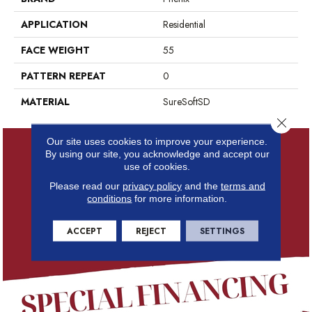
APPLICATION
Residential
FACE WEIGHT
55
PATTERN REPEAT
0
MATERIAL
SureSoftSD
Close 
Our site uses cookies to improve your experience.
By using our site, you acknowledge and accept our
use of cookies.
Please read our
privacy policy
and the
terms and
conditions
for more information.
ACCEPT
REJECT
SETTINGS