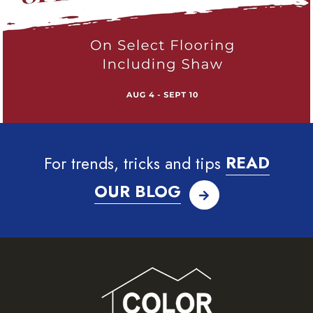
For trends, tricks and tips
READ
OUR BLOG