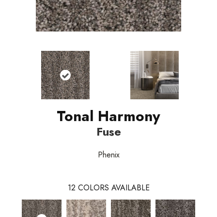
Tonal Harmony
Fuse
Phenix
12
COLORS AVAILABLE