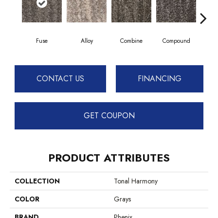
Fuse
Alloy
Combine
Compound
Co
CONTACT US
FINANCING
GET COUPON
PRODUCT ATTRIBUTES
COLLECTION
Tonal Harmony
COLOR
Grays
BRAND
Phenix