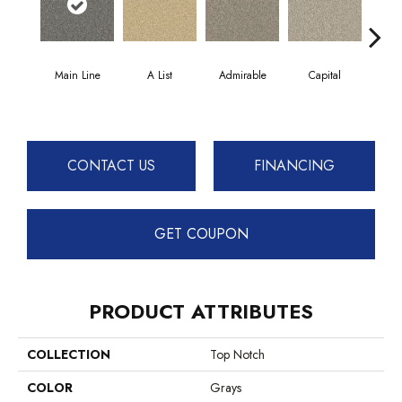
Main Line
A List
Admirable
Capital
Cha
CONTACT US
FINANCING
GET COUPON
PRODUCT ATTRIBUTES
COLLECTION
Top Notch
COLOR
Grays