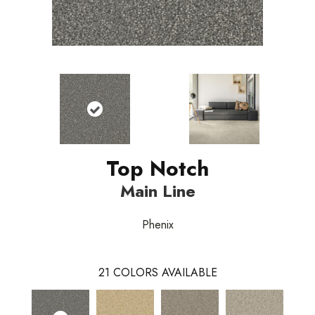
Top Notch
Main Line
Phenix
21
COLORS AVAILABLE