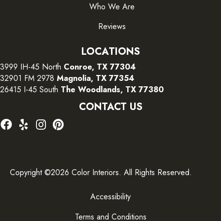
Who We Are
Reviews
LOCATIONS
3999 IH-45 North
Conroe, TX 77304
32901 FM 2978
Magnolia, TX 77354
26415 I-45 South
The Woodlands, TX 77380
CONTACT US
Copyright ©2026 Color Interiors. All Rights Reserved.
Accessibility
Terms and Conditions