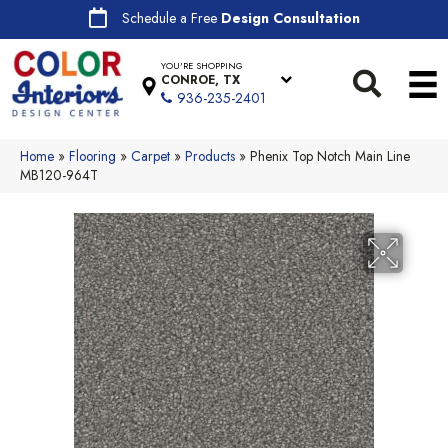
Schedule a Free
Design Consultation
YOU'RE SHOPPING
CONROE, TX
936-235-2401
Home
»
Flooring
»
Carpet
»
Products
»
Phenix Top Notch Main Line
MB120-964T