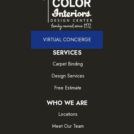
VIRTUAL CONCIERGE
SERVICES
Carpet Binding
Design Services
Free Estimate
WHO WE ARE
Locations
Meet Our Team