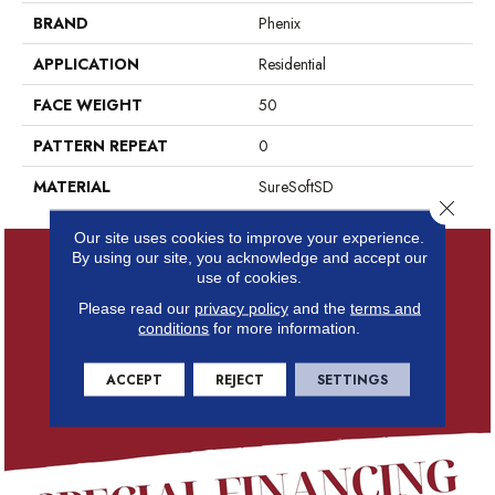
BRAND
Phenix
APPLICATION
Residential
FACE WEIGHT
50
PATTERN REPEAT
0
MATERIAL
SureSoftSD
Close 
Our site uses cookies to improve your experience.
By using our site, you acknowledge and accept our
use of cookies.
Please read our
privacy policy
and the
terms and
conditions
for more information.
ACCEPT
REJECT
SETTINGS