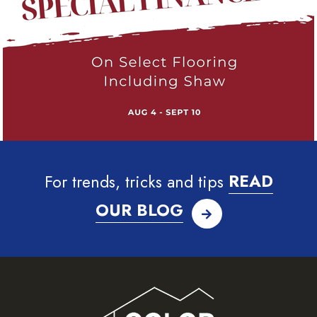
For trends, tricks and tips
READ
OUR BLOG