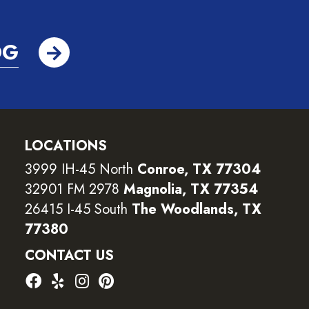
OG
LOCATIONS
3999 IH-45 North
Conroe, TX 77304
32901 FM 2978
Magnolia, TX 77354
26415 I-45 South
The Woodlands, TX
77380
CONTACT US