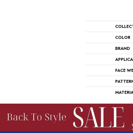
COLLEC
COLOR
BRAND
APPLIC
FACE W
PATTER
MATERI