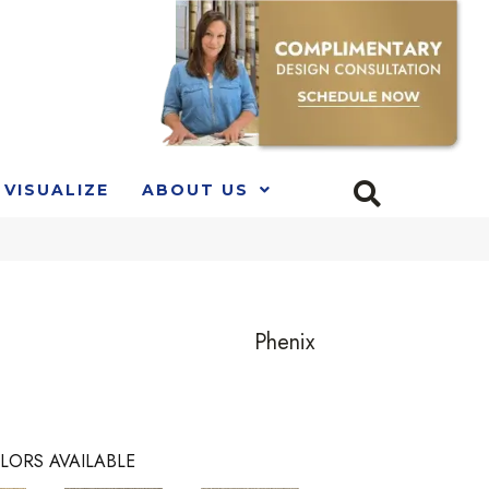
VISUALIZE
ABOUT US
Phenix
LORS AVAILABLE