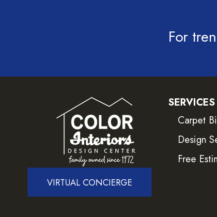
For tren
SERVICES
Carpet B
Design S
Free Esti
VIRTUAL CONCIERGE