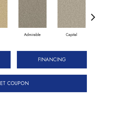
Admirable
Capital
Champion
FINANCING
ET COUPON