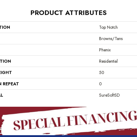
PRODUCT ATTRIBUTES
TION
Top Notch
Browns/Tans
Phenix
ATION
Residential
EIGHT
50
N REPEAT
0
AL
SureSoftSD