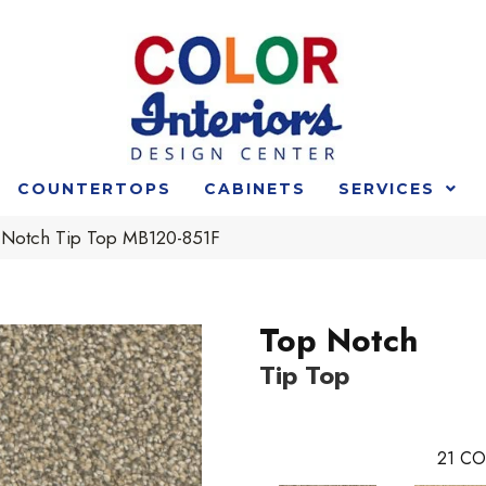
COUNTERTOPS
CABINETS
SERVICES
 Notch Tip Top MB120-851F
Top Notch
Tip Top
21
CO