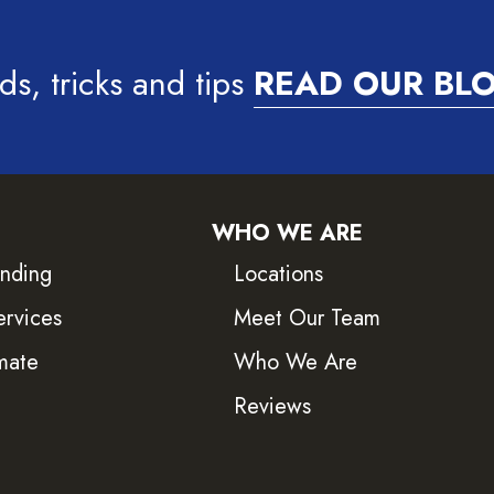
ds, tricks and tips
READ OUR BL
WHO WE ARE
inding
Locations
ervices
Meet Our Team
mate
Who We Are
Reviews