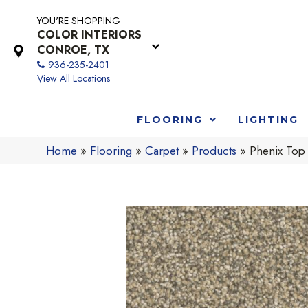
YOU'RE SHOPPING
COLOR INTERIORS
CONROE, TX
936-235-2401
View All Locations
FLOORING
LIGHTING
Home
»
Flooring
»
Carpet
»
Products
»
Phenix Top