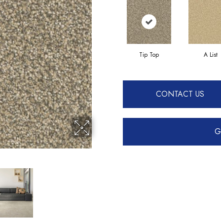
Tip Top
A List
CONTACT US
G