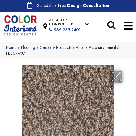
Schedule a Free
Design Consultation
YOU'RE SHOPPING
CONROE, TX
936-235-2401
Home
»
Flooring
»
Carpet
»
Products
»
Phenix Visionary Fanciful
FE507-737