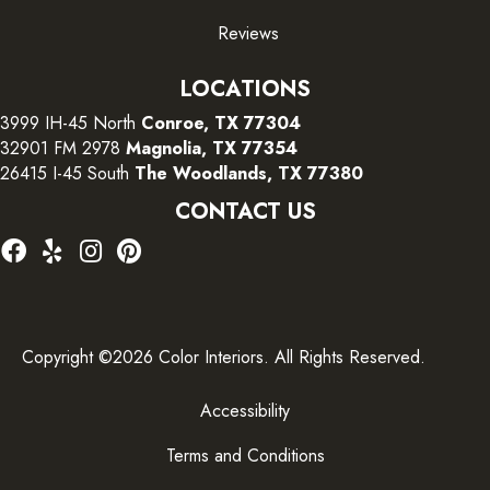
Reviews
LOCATIONS
3999 IH-45 North
Conroe, TX 77304
32901 FM 2978
Magnolia, TX 77354
26415 I-45 South
The Woodlands, TX 77380
CONTACT US
Copyright ©2026 Color Interiors. All Rights Reserved.
Accessibility
Terms and Conditions