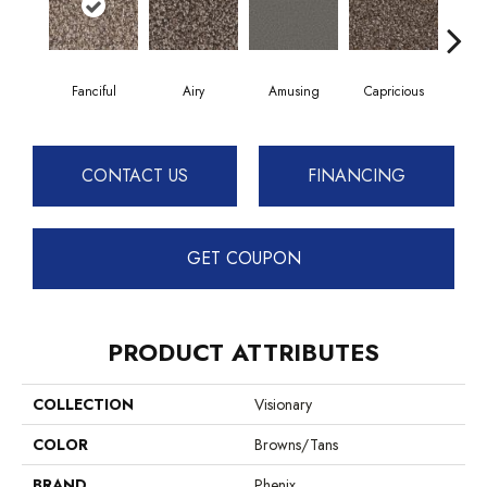
Fanciful
Airy
Amusing
Capricious
Ch
CONTACT US
FINANCING
GET COUPON
PRODUCT ATTRIBUTES
COLLECTION
Visionary
COLOR
Browns/Tans
BRAND
Phenix