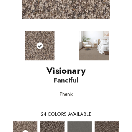
Visionary
Fanciful
Phenix
24
COLORS AVAILABLE