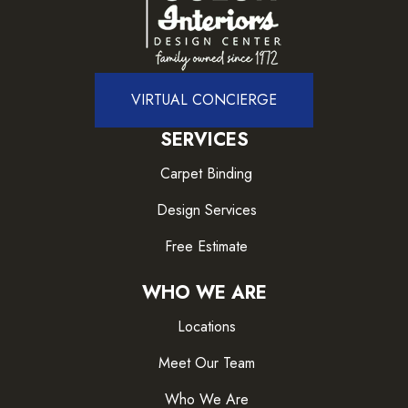
VIRTUAL CONCIERGE
SERVICES
Carpet Binding
Design Services
Free Estimate
WHO WE ARE
Locations
Meet Our Team
Who We Are