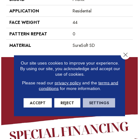
APPLICATION
Residential
FACE WEIGHT
44
PATTERN REPEAT
0
MATERIAL
SureSoft SD
Close 
Our site uses cookies to improve your experience.
By using our site, you acknowledge and accept our
use of cookies.
Please read our
privacy policy
and the
terms and
conditions
for more information.
ACCEPT
REJECT
SETTINGS