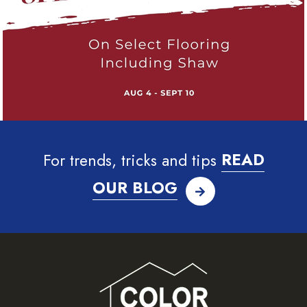
For trends, tricks and tips
READ
OUR BLOG