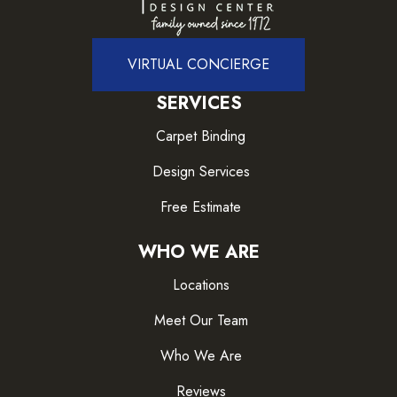
VIRTUAL CONCIERGE
SERVICES
Carpet Binding
Design Services
Free Estimate
WHO WE ARE
Locations
Meet Our Team
Who We Are
Reviews