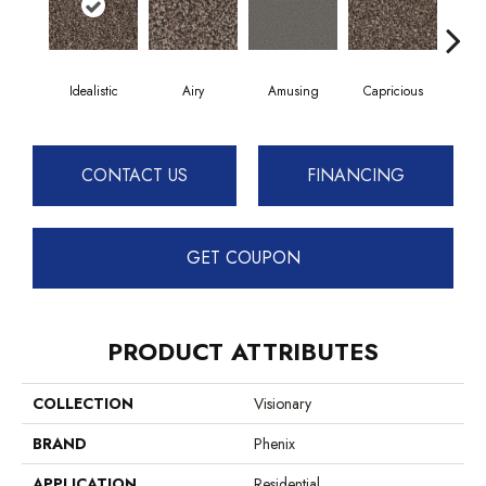
Idealistic
Airy
Amusing
Capricious
Ch
CONTACT US
FINANCING
GET COUPON
PRODUCT ATTRIBUTES
COLLECTION
Visionary
BRAND
Phenix
APPLICATION
Residential