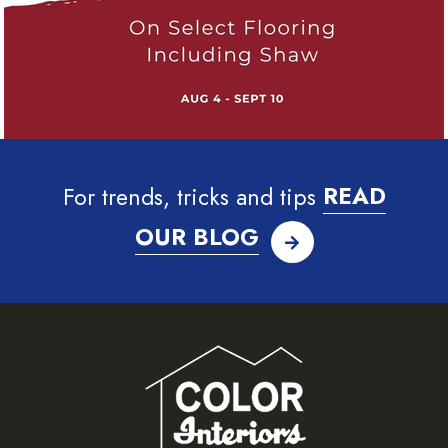
For trends, tricks and tips
READ
OUR BLOG