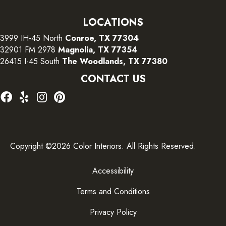
LOCATIONS
3999 IH-45 North
Conroe, TX 77304
32901 FM 2978
Magnolia, TX 77354
26415 I-45 South
The Woodlands, TX 77380
CONTACT US
Copyright ©2026 Color Interiors. All Rights Reserved.
Accessibility
Terms and Conditions
Privacy Policy