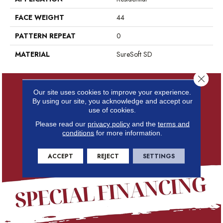
FACE WEIGHT
44
PATTERN REPEAT
0
MATERIAL
SureSoft SD
Close 
Our site uses cookies to improve your experience.
By using our site, you acknowledge and accept our
use of cookies.
Please read our
privacy policy
and the
terms and
conditions
for more information.
ACCEPT
REJECT
SETTINGS