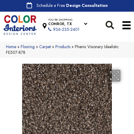
Schedule a Free
Design Consultation
YOU'RE SHOPPING
CONROE, TX
936-235-2401
Home
»
Flooring
»
Carpet
»
Products
»
Phenix Visionary Idealistic
FE507-878