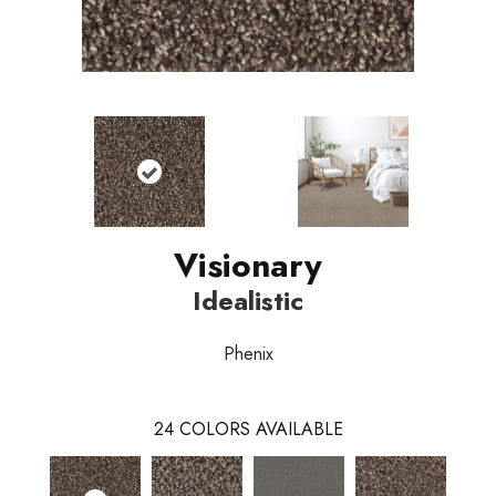
Visionary
Idealistic
Phenix
24
COLORS AVAILABLE