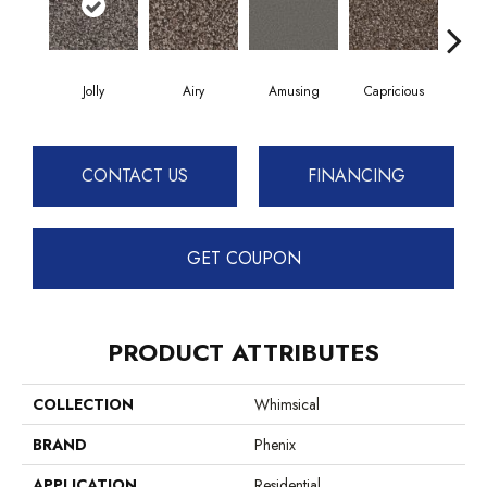
Jolly
Airy
Amusing
Capricious
Ch
CONTACT US
FINANCING
GET COUPON
PRODUCT ATTRIBUTES
COLLECTION
Whimsical
BRAND
Phenix
APPLICATION
Residential