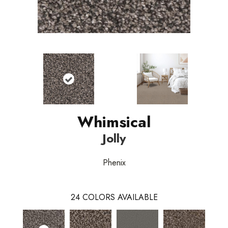
Whimsical
Jolly
Phenix
24
COLORS AVAILABLE