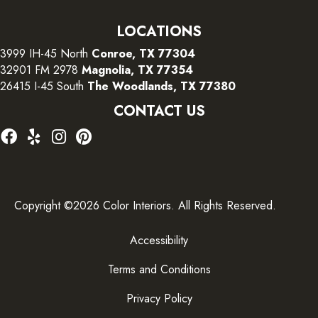
LOCATIONS
3999 IH-45 North
Conroe, TX 77304
32901 FM 2978
Magnolia, TX 77354
26415 I-45 South
The Woodlands, TX 77380
CONTACT US
Copyright ©2026 Color Interiors. All Rights Reserved.
Accessibility
Terms and Conditions
Privacy Policy