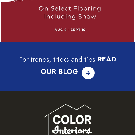
For trends, tricks and tips
READ
OUR BLOG