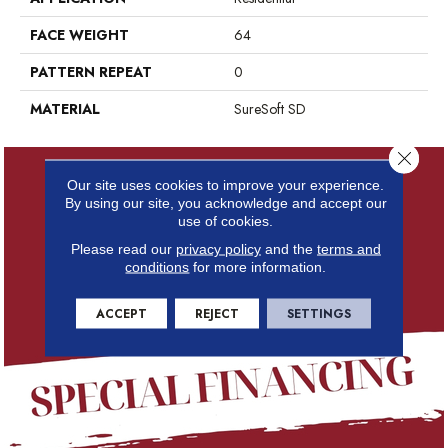
FACE WEIGHT
64
PATTERN REPEAT
0
MATERIAL
SureSoft SD
Close 
Our site uses cookies to improve your experience.
By using our site, you acknowledge and accept our
use of cookies.
Please read our
privacy policy
and the
terms and
conditions
for more information.
ACCEPT
REJECT
SETTINGS