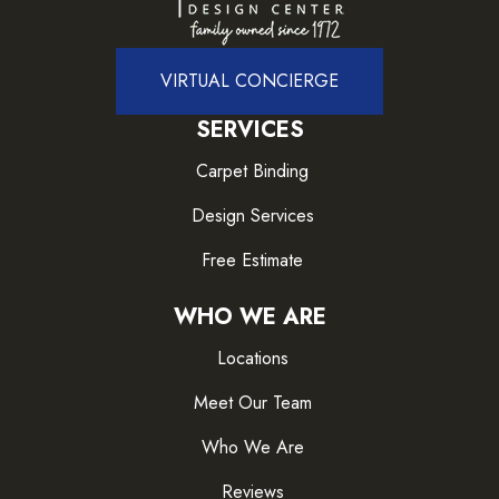
VIRTUAL CONCIERGE
SERVICES
Carpet Binding
Design Services
Free Estimate
WHO WE ARE
Locations
Meet Our Team
Who We Are
Reviews