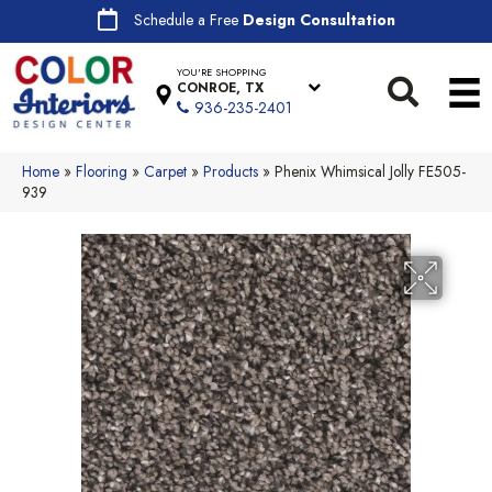
Schedule a Free
Design Consultation
YOU'RE SHOPPING
CONROE, TX
936-235-2401
Home
»
Flooring
»
Carpet
»
Products
»
Phenix Whimsical Jolly FE505-
939