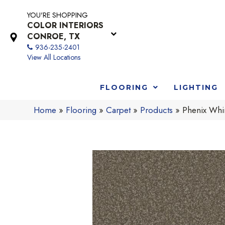
YOU'RE SHOPPING
COLOR INTERIORS
CONROE, TX
936-235-2401
View All Locations
FLOORING
LIGHTING
Home
»
Flooring
»
Carpet
»
Products
»
Phenix Whi