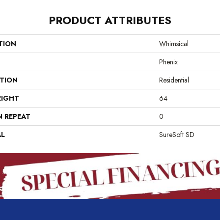
PRODUCT ATTRIBUTES
TION
Whimsical
Phenix
ATION
Residential
EIGHT
64
N REPEAT
0
AL
SureSoft SD