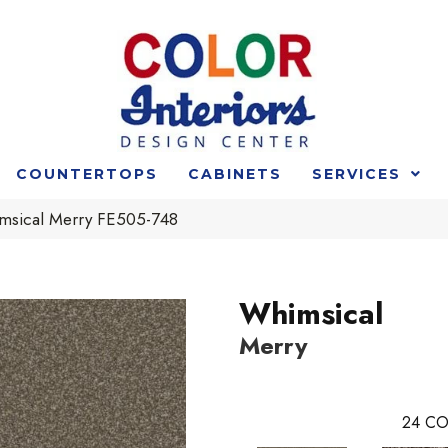
COUNTERTOPS
CABINETS
SERVICES
msical Merry FE505-748
Whimsical
Merry
24
CO