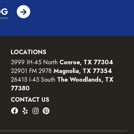
OG
LOCATIONS
3999 IH-45 North
Conroe, TX 77304
32901 FM 2978
Magnolia, TX 77354
26415 I-45 South
The Woodlands, TX
77380
CONTACT US