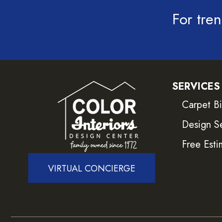
For tren
SERVICES
Carpet B
Design S
Free Esti
VIRTUAL CONCIERGE