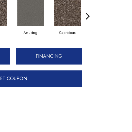
Amusing
Capricious
Cheerful
FINANCING
ET COUPON