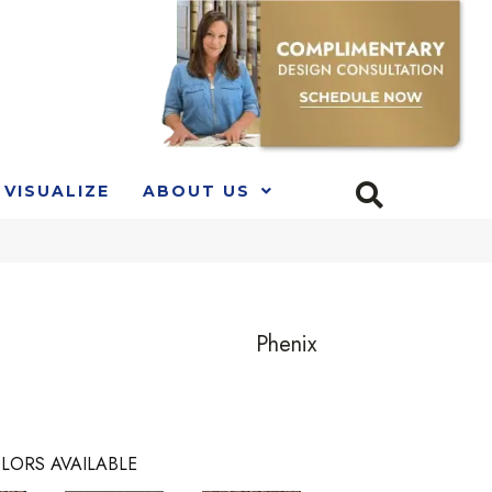
VISUALIZE
ABOUT US
Phenix
LORS AVAILABLE