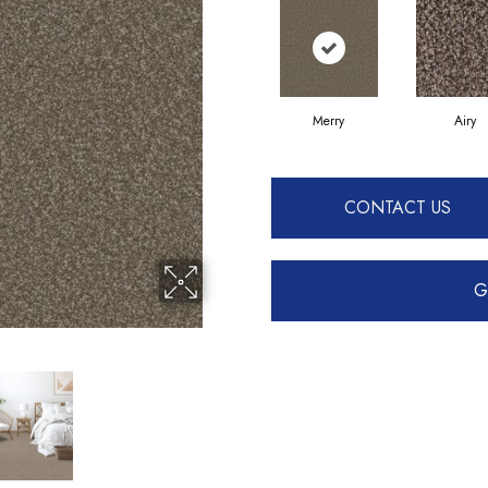
Merry
Airy
CONTACT US
G