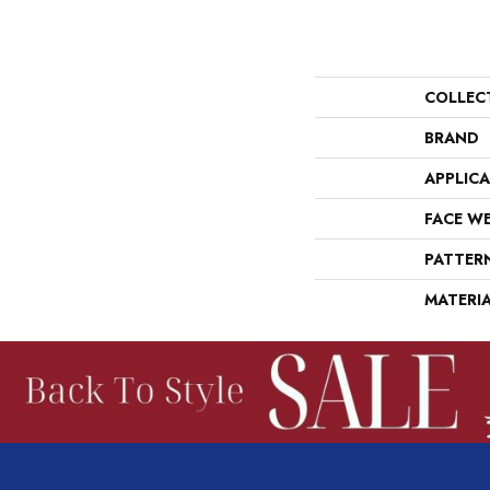
COLLEC
BRAND
APPLIC
FACE W
PATTER
MATERI