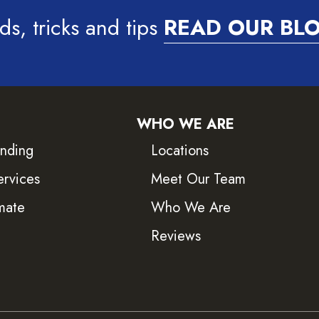
ds, tricks and tips
READ OUR BL
WHO WE ARE
inding
Locations
ervices
Meet Our Team
mate
Who We Are
Reviews