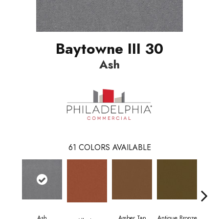
Baytowne III 30
Ash
61
COLORS AVAILABLE
Ash
Amber Tan
Antique Bronze
As