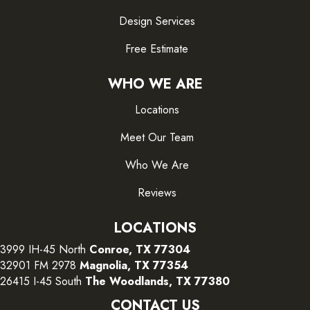
Design Services
Free Estimate
WHO WE ARE
Locations
Meet Our Team
Who We Are
Reviews
LOCATIONS
3999 IH-45 North
Conroe, TX 77304
32901 FM 2978
Magnolia, TX 77354
26415 I-45 South
The Woodlands, TX 77380
CONTACT US