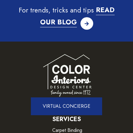
For trends, tricks and tips
READ
OUR BLOG
VIRTUAL CONCIERGE
SERVICES
Carpet Binding