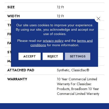
SIZE
12 Ft
WIDTH
12 Ft
Close 
THICKNESS
0.201 In
Our site uses cookies to improve your experience.
By using our site, you acknowledge and accept our
FIBER
100% BCF Nylon
use of cookies.
Please read our
privacy policy
and the
terms and
FACE WEIGHT
30.3 Oz/yd²
conditions
for more information.
STYLE
Cut Pile
ACCEPT
REJECT
SETTINGS
MATERIAL
100% BCF Nylon
ATTACHED PAD
Synthetic, ClassicBac®
WARRANTY
10 Year Commercial Limited
Warranty For Classicbac
Products, Broadloom 10 Year
Commercial Limited Warranty