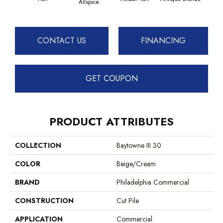
Allspice
CONTACT US
FINANCING
GET COUPON
PRODUCT ATTRIBUTES
COLLECTION
Baytowne III 30
COLOR
Beige/Cream
BRAND
Philadelphia Commercial
CONSTRUCTION
Cut Pile
APPLICATION
Commercial