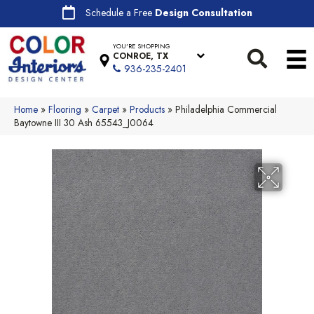
Schedule a Free
Design Consultation
YOU'RE SHOPPING
CONROE, TX
936-235-2401
Home
»
Flooring
»
Carpet
»
Products
»
Philadelphia Commercial
Baytowne III 30 Ash 65543_J0064