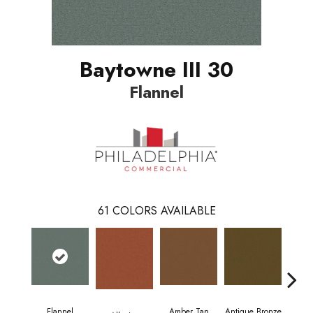
Baytowne III 30
Flannel
61
COLORS AVAILABLE
Flannel
Amber Tan
Antique Bronze