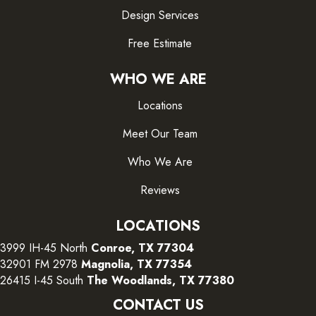
Design Services
Free Estimate
WHO WE ARE
Locations
Meet Our Team
Who We Are
Reviews
LOCATIONS
3999 IH-45 North
Conroe, TX 77304
32901 FM 2978
Magnolia, TX 77354
26415 I-45 South
The Woodlands, TX 77380
CONTACT US