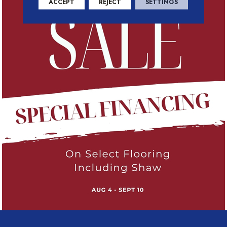
ACCEPT
REJECT
SETTINGS