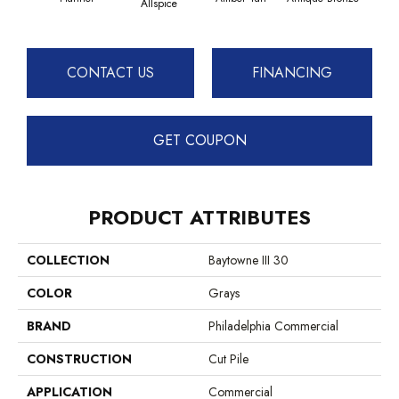
Allspice
CONTACT US
FINANCING
GET COUPON
PRODUCT ATTRIBUTES
COLLECTION
Baytowne III 30
COLOR
Grays
BRAND
Philadelphia Commercial
CONSTRUCTION
Cut Pile
APPLICATION
Commercial