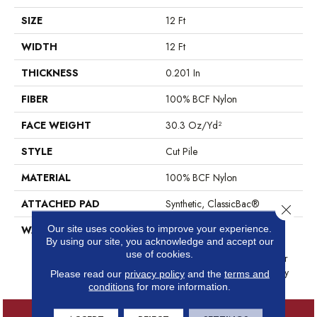
SIZE
12 Ft
WIDTH
12 Ft
THICKNESS
0.201 In
FIBER
100% BCF Nylon
FACE WEIGHT
30.3 Oz/yd²
STYLE
Cut Pile
MATERIAL
100% BCF Nylon
ATTACHED PAD
Synthetic, ClassicBac®
Close 
Our site uses cookies to improve your experience.
WARRANTY
10 Year Commercial Limited
By using our site, you acknowledge and accept our
Warranty For Classicbac
use of cookies.
Products, Broadloom 10 Year
Commercial Limited Warranty
Please read our
privacy policy
and the
terms and
conditions
for more information.