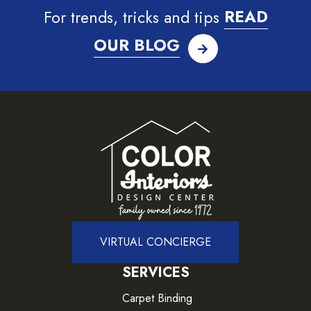
For trends, tricks and tips
READ
OUR BLOG
VIRTUAL CONCIERGE
SERVICES
Carpet Binding