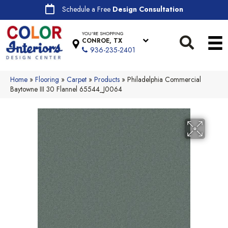
Schedule a Free
Design Consultation
YOU'RE SHOPPING
CONROE, TX
936-235-2401
Home
»
Flooring
»
Carpet
»
Products
»
Philadelphia Commercial
Baytowne III 30 Flannel 65544_J0064