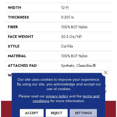
WIDTH
12 Ft
THICKNESS
0.201 In
FIBER
100% BCF Nylon
FACE WEIGHT
30.3 Oz/yd²
STYLE
Cut Pile
MATERIAL
100% BCF Nylon
ATTACHED PAD
Synthetic, ClassicBac®
Close 
WARRANTY
10 Year Commercial Limited
Our site uses cookies to improve your experience.
Warranty For Classicbac
By using our site, you acknowledge and accept our
Products, Broadloom 10 Year
use of cookies.
Commercial Limited Warranty
Please read our
privacy policy
and the
terms and
conditions
for more information.
ACCEPT
REJECT
SETTINGS