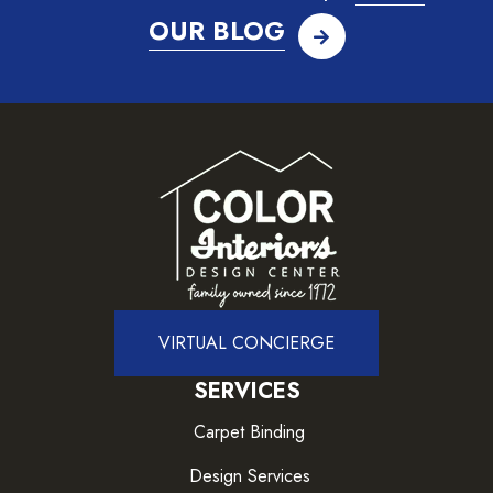
OUR BLOG
VIRTUAL CONCIERGE
SERVICES
Carpet Binding
Design Services