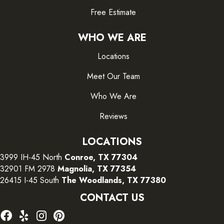
Free Estimate
WHO WE ARE
Locations
Meet Our Team
Who We Are
Reviews
LOCATIONS
3999 IH-45 North
Conroe, TX 77304
32901 FM 2978
Magnolia, TX 77354
26415 I-45 South
The Woodlands, TX 77380
CONTACT US