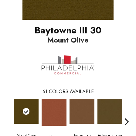
Baytowne III 30
Mount Olive
61
COLORS AVAILABLE
Mount Olive
Amber Tan
Antique Bronze