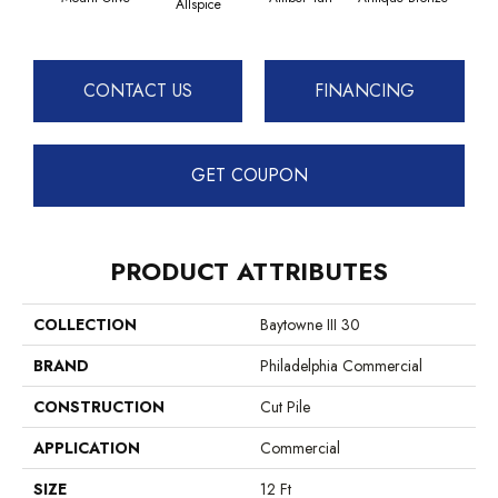
Allspice
CONTACT US
FINANCING
GET COUPON
PRODUCT ATTRIBUTES
COLLECTION
Baytowne III 30
BRAND
Philadelphia Commercial
CONSTRUCTION
Cut Pile
APPLICATION
Commercial
SIZE
12 Ft