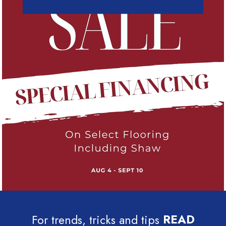
For trends, tricks and tips
READ