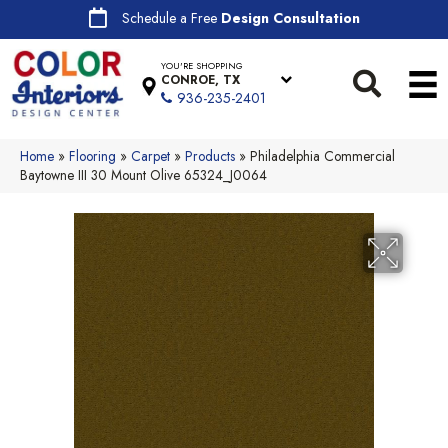
Schedule a Free
Design Consultation
YOU'RE SHOPPING
CONROE, TX
936-235-2401
Home
»
Flooring
»
Carpet
»
Products
»
Philadelphia Commercial
Baytowne III 30 Mount Olive 65324_J0064