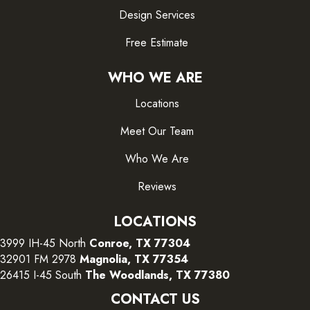
Design Services
Free Estimate
WHO WE ARE
Locations
Meet Our Team
Who We Are
Reviews
LOCATIONS
3999 IH-45 North
Conroe, TX 77304
32901 FM 2978
Magnolia, TX 77354
26415 I-45 South
The Woodlands, TX 77380
CONTACT US