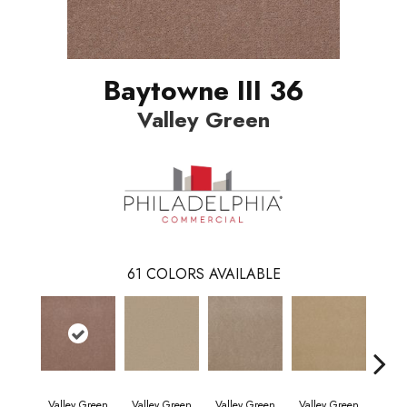
Baytowne III 36
Valley Green
61
COLORS AVAILABLE
Valley Green
Valley Green
Valley Green
Valley Green