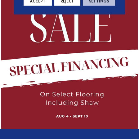
ACCEPT
REJECT
SETTINGS