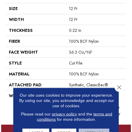
SIZE
12 Ft
WIDTH
12 Ft
THICKNESS
0.22 In
FIBER
100% BCF Nylon
FACE WEIGHT
36.3 Oz/yd²
STYLE
Cut Pile
MATERIAL
100% BCF Nylon
ATTACHED PAD
Synthetic, ClassicBac®
Close 
Our site uses cookies to improve your experience.
WARRANTY
10 Year Commercial Limited
By using our site, you acknowledge and accept our
Warranty For Classicbac
use of cookies.
Products, Broadloom 10 Year
Commercial Limited Warranty
Please read our
privacy policy
and the
terms and
conditions
for more information.