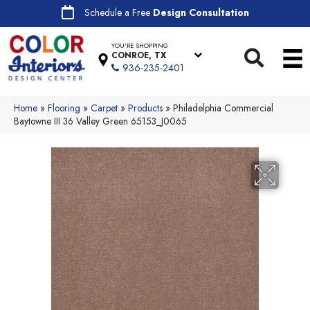
Schedule a Free
Design Consultation
YOU'RE SHOPPING
CONROE, TX
936-235-2401
Home
»
Flooring
»
Carpet
»
Products
»
Philadelphia Commercial
Baytowne III 36 Valley Green 65153_J0065