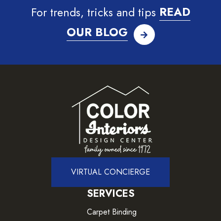
For trends, tricks and tips
READ
OUR BLOG
VIRTUAL CONCIERGE
SERVICES
Carpet Binding