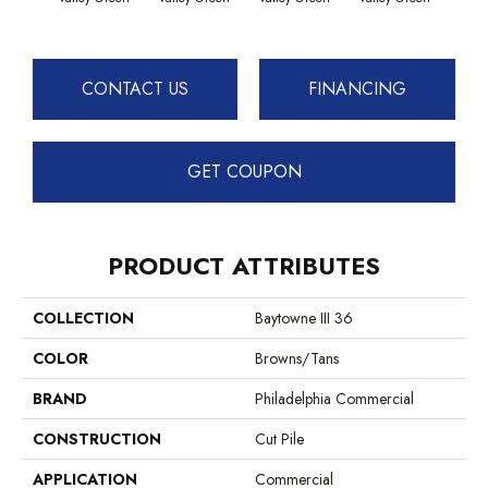
Vall
CONTACT US
FINANCING
GET COUPON
PRODUCT ATTRIBUTES
COLLECTION
Baytowne III 36
COLOR
Browns/Tans
BRAND
Philadelphia Commercial
CONSTRUCTION
Cut Pile
APPLICATION
Commercial