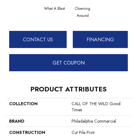
What A Blast
Clowning
Around
CONTACT US
FINANCING
GET COUPON
PRODUCT ATTRIBUTES
COLLECTION
CALL OF THE WILD Good
Times
BRAND
Philadelphia Commercial
CONSTRUCTION
Cut Pile Print