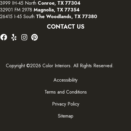
3999 IH-45 North
Conroe, TX 77304
32901 FM 2978
Magnolia, TX 77354
26415 I-45 South
The Woodlands, TX 77380
CONTACT US
Copyright ©2026 Color Interiors. All Rights Reserved.
Accessibility
Terms and Conditions
Privacy Policy
Sitemap