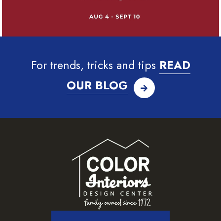
For trends, tricks and tips
READ
OUR BLOG