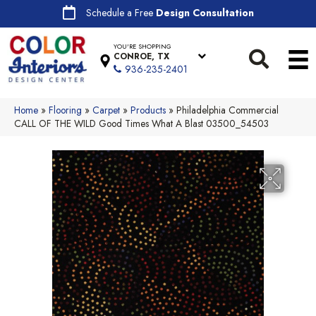
Schedule a Free
Design Consultation
YOU'RE SHOPPING
CONROE, TX
936-235-2401
Home
»
Flooring
»
Carpet
»
Products
»
Philadelphia Commercial
CALL OF THE WILD Good Times What A Blast 03500_54503