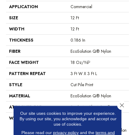
APPLICATION
Commercial
SIZE
12 Ft
WIDTH
12 Ft
THICKNESS
0.186 In
FIBER
EcoSolution Q® Nylon
FACE WEIGHT
18 Oz/yd²
PATTERN REPEAT
3 Ft W X 3 Ft L
STYLE
Cut Pile Print
MATERIAL
EcoSolution Q® Nylon
Close 
ATTACHED PAD
Synthetic, ClassicBac®
Our site uses cookies to improve your experience.
WARRANTY
10 Year Commercial Limited
By using our site, you acknowledge and accept our
Warranty For Classicbac
use of cookies.
Products, Eco Solution Q Nylon
Please read our
privacy policy
and the
terms and