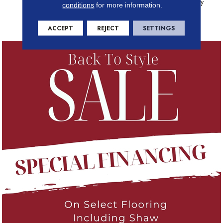
(print Base) Classicbac Twenty
conditions
for more information.
Year Commercial Limited
Warranty
ACCEPT
REJECT
SETTINGS