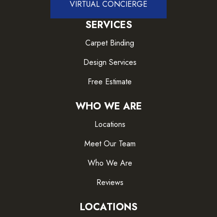
VIRTUAL CONCIERGE
SERVICES
Carpet Binding
Design Services
Free Estimate
WHO WE ARE
Locations
Meet Our Team
Who We Are
Reviews
LOCATIONS