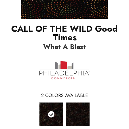
CALL OF THE WILD Good
Times
What A Blast
2
COLORS AVAILABLE