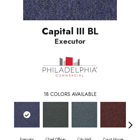
Capital III BL
Executor
18
COLORS AVAILABLE
Executor
Chief Officer
City Hall
Court House
Decl