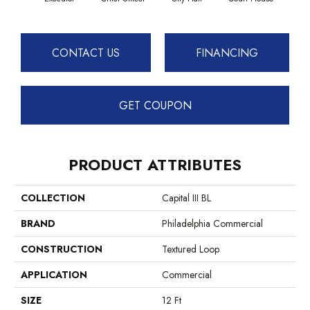
CONTACT US
FINANCING
GET COUPON
PRODUCT ATTRIBUTES
COLLECTION
Capital III BL
BRAND
Philadelphia Commercial
CONSTRUCTION
Textured Loop
APPLICATION
Commercial
SIZE
12 Ft