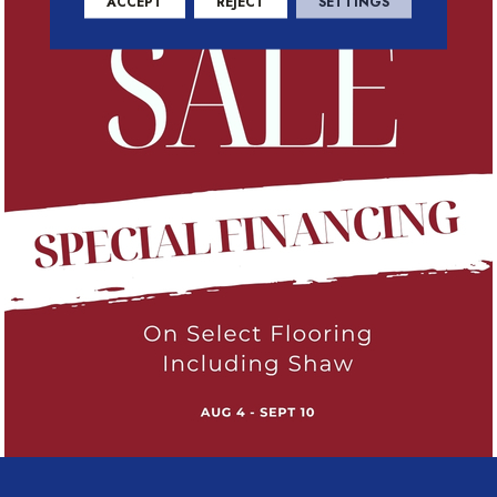
ACCEPT
REJECT
SETTINGS