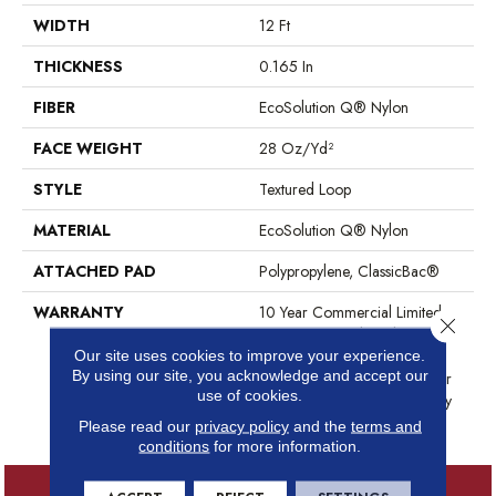
WIDTH
12 Ft
THICKNESS
0.165 In
FIBER
EcoSolution Q® Nylon
FACE WEIGHT
28 Oz/yd²
STYLE
Textured Loop
MATERIAL
EcoSolution Q® Nylon
ATTACHED PAD
Polypropylene, ClassicBac®
WARRANTY
10 Year Commercial Limited
Close 
Warranty For Classicbac
Products, Solution Q Sdn
Our site uses cookies to improve your experience.
By using our site, you acknowledge and accept our
Warranty, Broadloom 10 Year
use of cookies.
Commercial Limited Warranty
With Stain And Color
Please read our
privacy policy
and the
terms and
conditions
for more information.