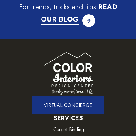
For trends, tricks and tips
READ
OUR BLOG
VIRTUAL CONCIERGE
SERVICES
Carpet Binding