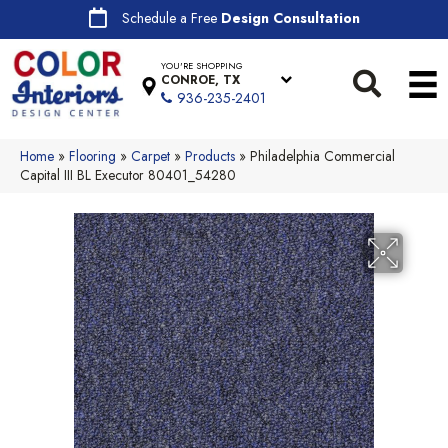
Schedule a Free
Design Consultation
YOU'RE SHOPPING
CONROE, TX
936-235-2401
Home
»
Flooring
»
Carpet
»
Products
»
Philadelphia Commercial
Capital III BL Executor 80401_54280