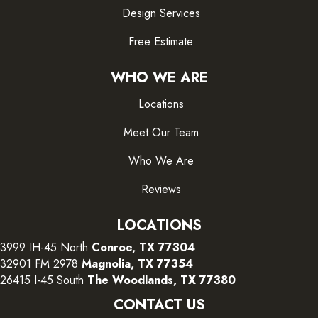
Design Services
Free Estimate
WHO WE ARE
Locations
Meet Our Team
Who We Are
Reviews
LOCATIONS
3999 IH-45 North
Conroe, TX 77304
32901 FM 2978
Magnolia, TX 77354
26415 I-45 South
The Woodlands, TX 77380
CONTACT US