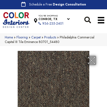
Schedule a Free
Design Consultation
YOU'RE SHOPPING
CONROE, TX
936-235-2401
Home
»
Flooring
»
Carpet
»
Products
»
Philadelphia Commercial
Capital III Tile Eminence 80701_54480