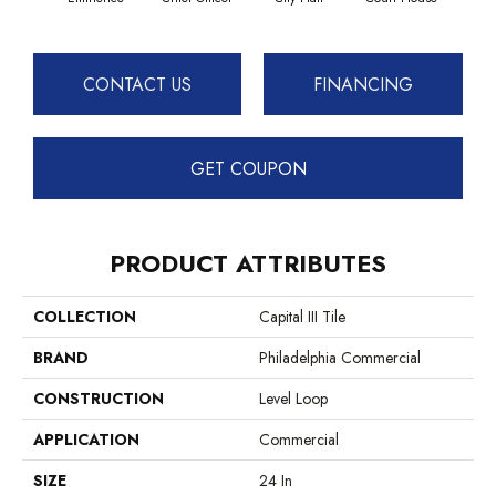
CONTACT US
FINANCING
GET COUPON
PRODUCT ATTRIBUTES
COLLECTION
Capital III Tile
BRAND
Philadelphia Commercial
CONSTRUCTION
Level Loop
APPLICATION
Commercial
SIZE
24 In