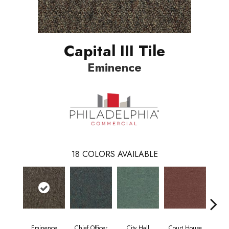
Capital III Tile
Eminence
18
COLORS AVAILABLE
Eminence
Chief Officer
City Hall
Court House
Decl