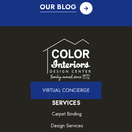
OUR BLOG
VIRTUAL CONCIERGE
SERVICES
Carpet Binding
Design Services