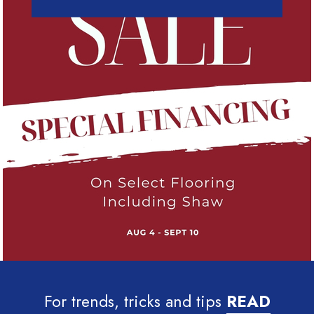
For trends, tricks and tips
READ