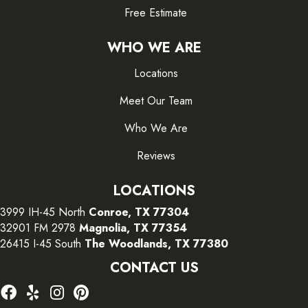
Free Estimate
WHO WE ARE
Locations
Meet Our Team
Who We Are
Reviews
LOCATIONS
3999 IH-45 North
Conroe, TX 77304
32901 FM 2978
Magnolia, TX 77354
26415 I-45 South
The Woodlands, TX 77380
CONTACT US