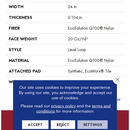
WIDTH
24 In
THICKNESS
0.104 In
FIBER
EcoSolution Q100® Nylon
FACE WEIGHT
20 Oz/yd²
STYLE
Level Loop
MATERIAL
EcoSolution Q100® Nylon
ATTACHED PAD
Synthetic, EcoWorx® Tile
Close 
WARRANTY
Lifetime Ecoworx, Solution Q
Sdn Warranty, Carpet Tile
Our site uses cookies to improve your experience.
By using our site, you acknowledge and accept our
Lifetime Commercial Limited
use of cookies.
Warranty With Stain And Color
Please read our
privacy policy
and the
terms and
conditions
for more information.
ACCEPT
REJECT
SETTINGS