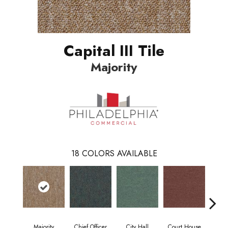
Capital III Tile
Majority
18
COLORS AVAILABLE
Majority
Chief Officer
City Hall
Court House
Decl