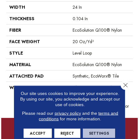
WIDTH
24 In
THICKNESS
0.104 In
FIBER
EcoSolution Q100® Nylon
FACE WEIGHT
20 Oz/yd²
STYLE
Level Loop
MATERIAL
EcoSolution Q100® Nylon
ATTACHED PAD
Synthetic, EcoWorx® Tile
Close 
WARRANTY
Lifetime Ecoworx, Solution Q
Sdn Warranty, Carpet Tile
Our site uses cookies to improve your experience.
By using our site, you acknowledge and accept our
Lifetime Commercial Limited
use of cookies.
Warranty With Stain And Color
Please read our
privacy policy
and the
terms and
conditions
for more information.
ACCEPT
REJECT
SETTINGS