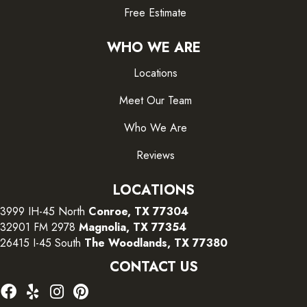
Free Estimate
WHO WE ARE
Locations
Meet Our Team
Who We Are
Reviews
LOCATIONS
3999 IH-45 North
Conroe, TX 77304
32901 FM 2978
Magnolia, TX 77354
26415 I-45 South
The Woodlands, TX 77380
CONTACT US