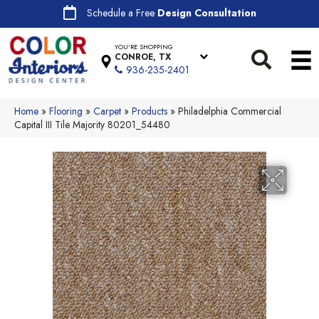
Schedule a Free
Design Consultation
YOU'RE SHOPPING
CONROE, TX
936-235-2401
Home
»
Flooring
»
Carpet
»
Products
»
Philadelphia Commercial
Capital III Tile Majority 80201_54480