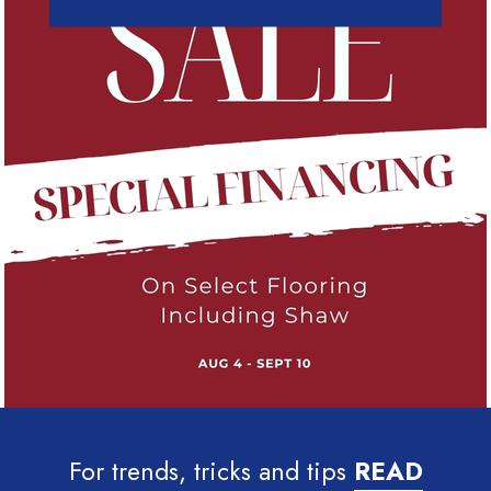
For trends, tricks and tips
READ