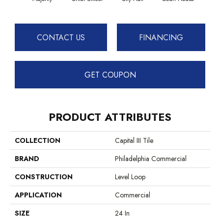
CONTACT US
FINANCING
GET COUPON
PRODUCT ATTRIBUTES
COLLECTION
Capital III Tile
BRAND
Philadelphia Commercial
CONSTRUCTION
Level Loop
APPLICATION
Commercial
SIZE
24 In