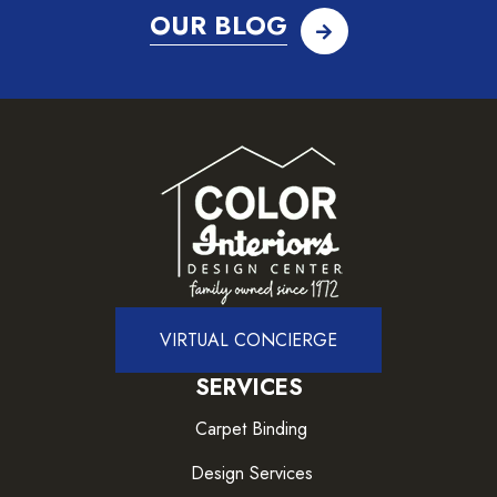
OUR BLOG
VIRTUAL CONCIERGE
SERVICES
Carpet Binding
Design Services