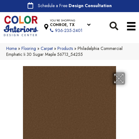
Schedule a Free
Design Consultation
YOU'RE SHOPPING
CONROE, TX
936-235-2401
Home
»
Flooring
»
Carpet
»
Products
»
Philadelphia Commercial
Emphatic Ii 30 Sugar Maple 56713_54255