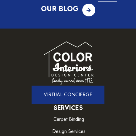
OUR BLOG
VIRTUAL CONCIERGE
SERVICES
Carpet Binding
Design Services