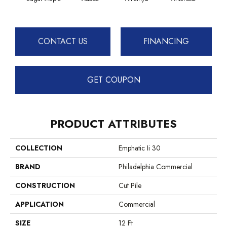
CONTACT US
FINANCING
GET COUPON
PRODUCT ATTRIBUTES
COLLECTION
Emphatic Ii 30
BRAND
Philadelphia Commercial
CONSTRUCTION
Cut Pile
APPLICATION
Commercial
SIZE
12 Ft