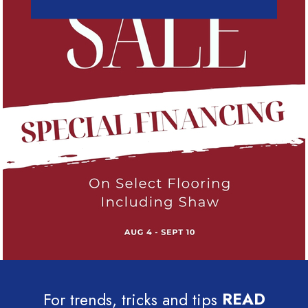
For trends, tricks and tips
READ