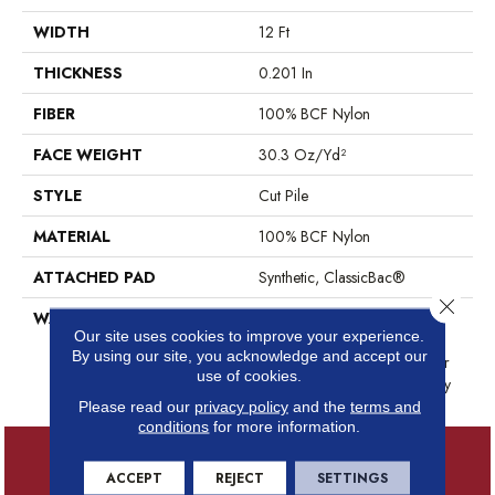
WIDTH
12 Ft
THICKNESS
0.201 In
FIBER
100% BCF Nylon
FACE WEIGHT
30.3 Oz/yd²
STYLE
Cut Pile
MATERIAL
100% BCF Nylon
ATTACHED PAD
Synthetic, ClassicBac®
Close 
WARRANTY
10 Year Commercial Limited
Our site uses cookies to improve your experience.
Warranty For Classicbac
By using our site, you acknowledge and accept our
Products, Broadloom 10 Year
use of cookies.
Commercial Limited Warranty
Please read our
privacy policy
and the
terms and
conditions
for more information.
ACCEPT
REJECT
SETTINGS