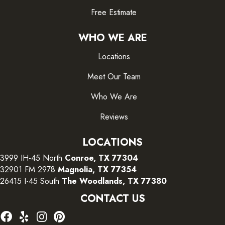
Free Estimate
WHO WE ARE
Locations
Meet Our Team
Who We Are
Reviews
LOCATIONS
3999 IH-45 North
Conroe, TX 77304
32901 FM 2978
Magnolia, TX 77354
26415 I-45 South
The Woodlands, TX 77380
CONTACT US