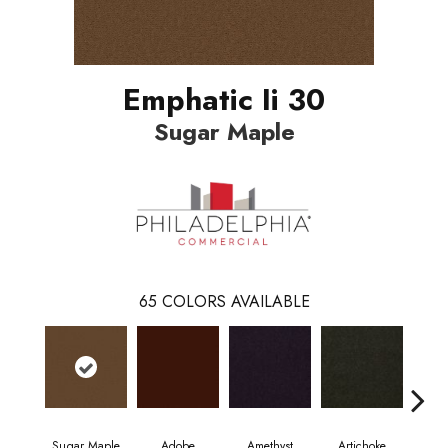
Emphatic Ii 30
Sugar Maple
65
COLORS AVAILABLE
Sugar Maple
Adobe
Amethyst
Artichoke
Black