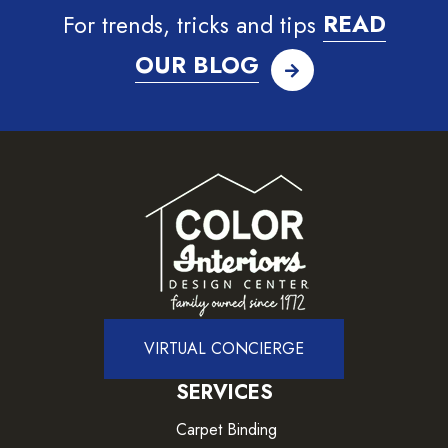
For trends, tricks and tips
READ
OUR BLOG
VIRTUAL CONCIERGE
SERVICES
Carpet Binding