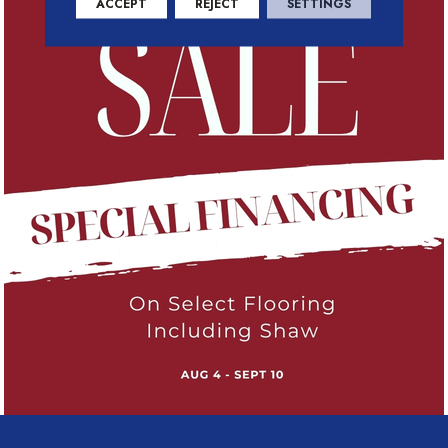
ACCEPT
REJECT
SETTINGS