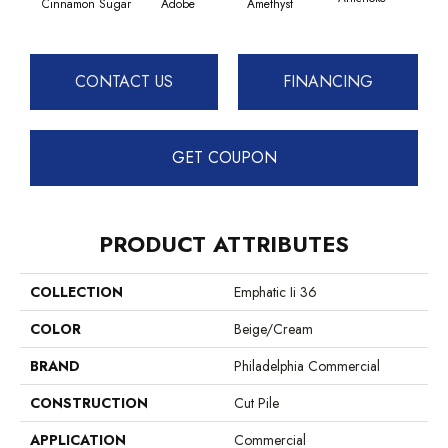
Cinnamon Sugar
Adobe
Amethyst
CONTACT US
FINANCING
GET COUPON
PRODUCT ATTRIBUTES
COLLECTION
Emphatic Ii 36
COLOR
Beige/Cream
BRAND
Philadelphia Commercial
CONSTRUCTION
Cut Pile
APPLICATION
Commercial