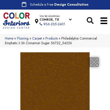
Schedule a Free
Design Consultation
YOU'RE SHOPPING
CONROE, TX
936-235-2401
Home
»
Flooring
»
Carpet
»
Products
»
Philadelphia Commercial
Emphatic Ii 36 Cinnamon Sugar 56722_54256