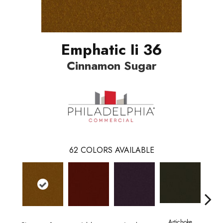
Emphatic Ii 36
Cinnamon Sugar
62
COLORS AVAILABLE
Artichoke
Black