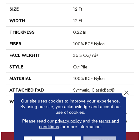
SIZE
12 Ft
WIDTH
12 Ft
THICKNESS
0.22 In
FIBER
100% BCF Nylon
FACE WEIGHT
36.3 Oz/yd²
STYLE
Cut Pile
MATERIAL
100% BCF Nylon
ATTACHED PAD
Synthetic, ClassicBac®
Close 
Our site uses cookies to improve your experience.
WARRANTY
10 Year Commercial Limited
By using our site, you acknowledge and accept our
Warranty For Classicbac
use of cookies.
Products, Broadloom 10 Year
Commercial Limited Warranty
Please read our
privacy policy
and the
terms and
conditions
for more information.