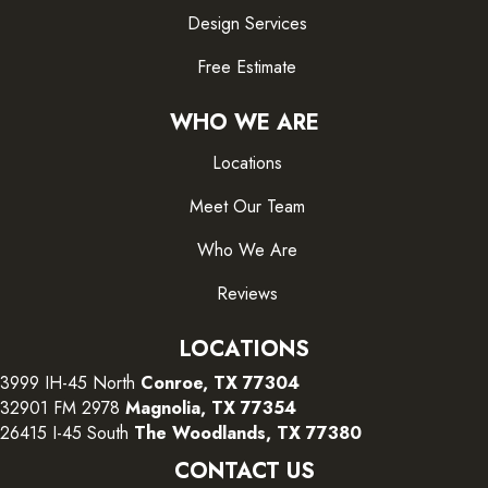
Design Services
Free Estimate
WHO WE ARE
Locations
Meet Our Team
Who We Are
Reviews
LOCATIONS
3999 IH-45 North
Conroe, TX 77304
32901 FM 2978
Magnolia, TX 77354
26415 I-45 South
The Woodlands, TX 77380
CONTACT US