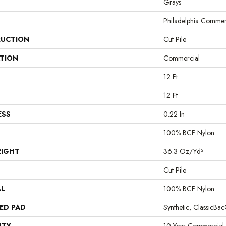
Grays
Philadelphia Commer
UCTION
Cut Pile
ATION
Commercial
12 Ft
12 Ft
ESS
0.22 In
100% BCF Nylon
EIGHT
36.3 Oz/yd²
Cut Pile
AL
100% BCF Nylon
ED PAD
Synthetic, ClassicBa