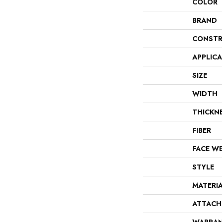
COLOR
BRAND
CONSTR
APPLIC
SIZE
WIDTH
THICKN
FIBER
FACE W
STYLE
MATERI
ATTACH