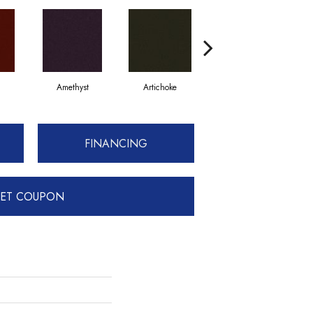
Amethyst
Artichoke
Black Sapphire
FINANCING
ET COUPON