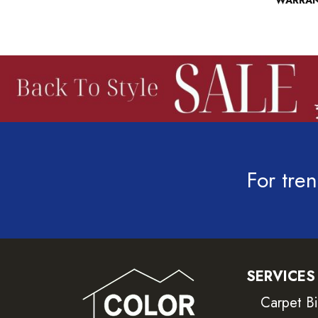
WARRA
For tren
SERVICES
Carpet B