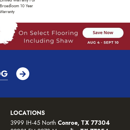
Limited Warranty For
, Broadloom 10 Year
Warranty
OG
LOCATIONS
3999 IH-45 North
Conroe, TX 77304