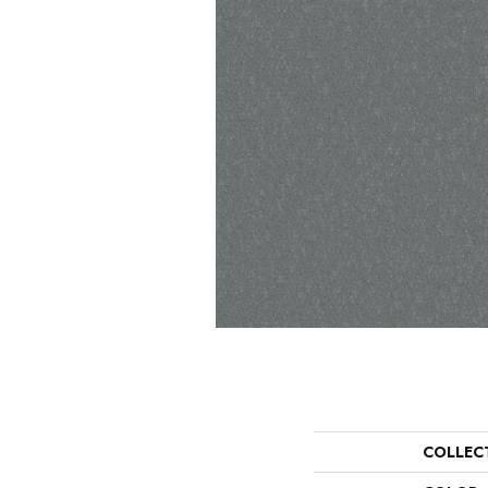
COLLEC