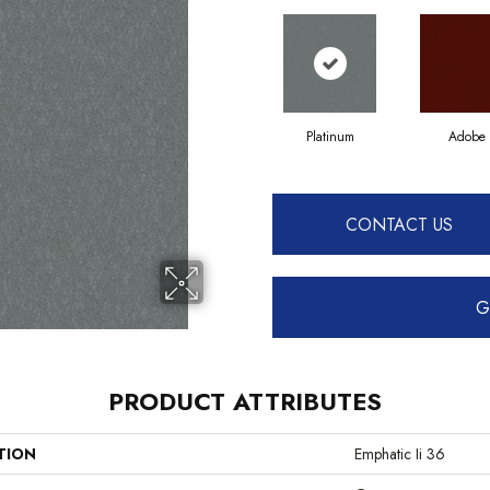
Platinum
Adobe
CONTACT US
G
PRODUCT ATTRIBUTES
TION
Emphatic Ii 36