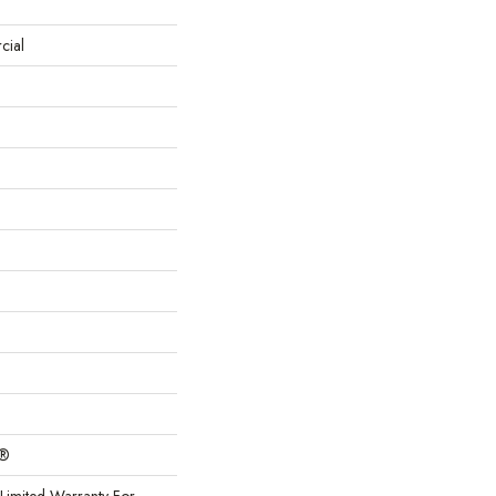
cial
c®