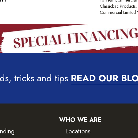
NTY
10 Year Commercial 
Classicbac Products
Commercial Limited 
ds, tricks and tips
READ OUR BL
WHO WE ARE
inding
Locations