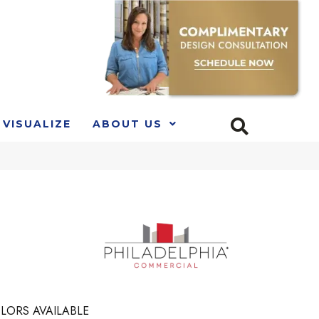
VISUALIZE
ABOUT US
LORS AVAILABLE