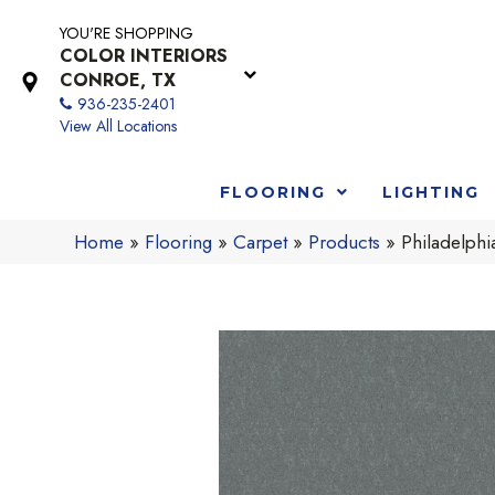
YOU'RE SHOPPING
COLOR INTERIORS
CONROE, TX
936-235-2401
View All Locations
FLOORING
LIGHTING
Home
»
Flooring
»
Carpet
»
Products
»
Philadelph