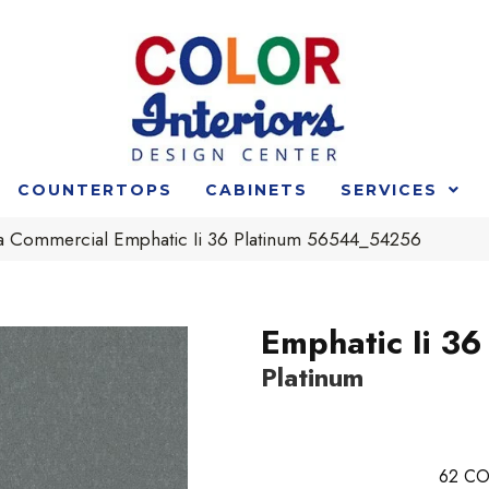
COUNTERTOPS
CABINETS
SERVICES
ia Commercial Emphatic Ii 36 Platinum 56544_54256
Emphatic Ii 36
Platinum
62
CO