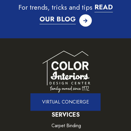
For trends, tricks and tips
READ
OUR BLOG
VIRTUAL CONCIERGE
SERVICES
Carpet Binding