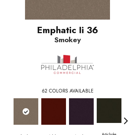
Emphatic Ii 36
Smokey
62
COLORS AVAILABLE
Artichoke
Black