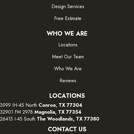
Design Services
Free Estimate
WHO WE ARE
Locations
Meet Our Team
Who We Are
Reviews
LOCATIONS
3999 IH-45 North
Conroe, TX 77304
32901 FM 2978
Magnolia, TX 77354
26415 I-45 South
The Woodlands, TX 77380
CONTACT US