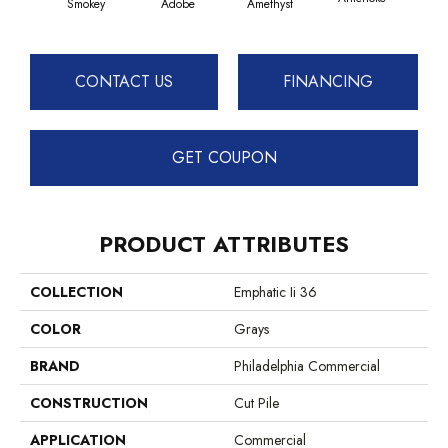
Smokey
Adobe
Amethyst
CONTACT US
FINANCING
GET COUPON
PRODUCT ATTRIBUTES
COLLECTION
Emphatic Ii 36
COLOR
Grays
BRAND
Philadelphia Commercial
CONSTRUCTION
Cut Pile
APPLICATION
Commercial