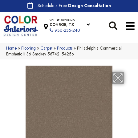
Schedule a Free
Design Consultation
YOU'RE SHOPPING
CONROE, TX
936-235-2401
Home
»
Flooring
»
Carpet
»
Products
»
Philadelphia Commercial
Emphatic Ii 36 Smokey 56742_54256