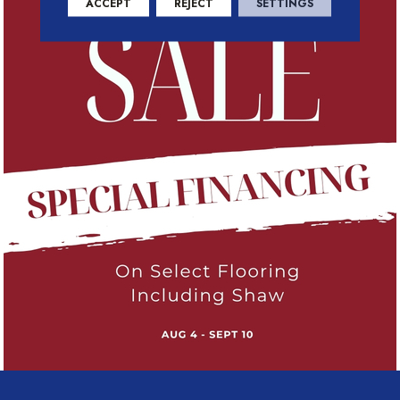
ACCEPT
REJECT
SETTINGS