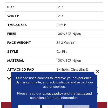
SIZE
12 Ft
WIDTH
12 Ft
THICKNESS
0.22 In
FIBER
100% BCF Nylon
FACE WEIGHT
36.3 Oz/yd²
STYLE
Cut Pile
MATERIAL
100% BCF Nylon
ATTACHED PAD
Synthetic, ClassicBac®
Close 
Our site uses cookies to improve your experience.
WARRANTY
10 Year Commercial Limited
By using our site, you acknowledge and accept our
Warranty For Classicbac
use of cookies.
Products, Broadloom 10 Year
Commercial Limited Warranty
Please read our
privacy policy
and the
terms and
conditions
for more information.