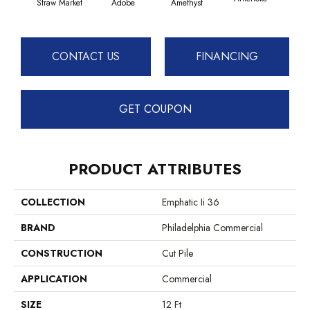
Straw Market
Adobe
Amethyst
CONTACT US
FINANCING
GET COUPON
PRODUCT ATTRIBUTES
COLLECTION
Emphatic Ii 36
BRAND
Philadelphia Commercial
CONSTRUCTION
Cut Pile
APPLICATION
Commercial
SIZE
12 Ft