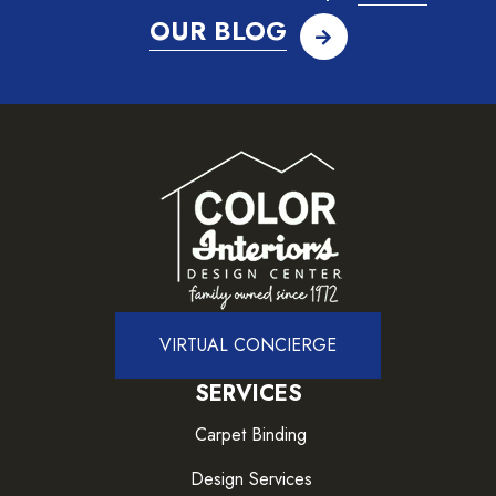
OUR BLOG
VIRTUAL CONCIERGE
SERVICES
Carpet Binding
Design Services