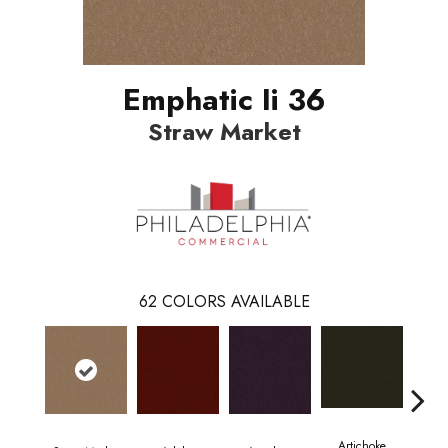
Emphatic Ii 36
Straw Market
62
COLORS AVAILABLE
Artichoke
Black