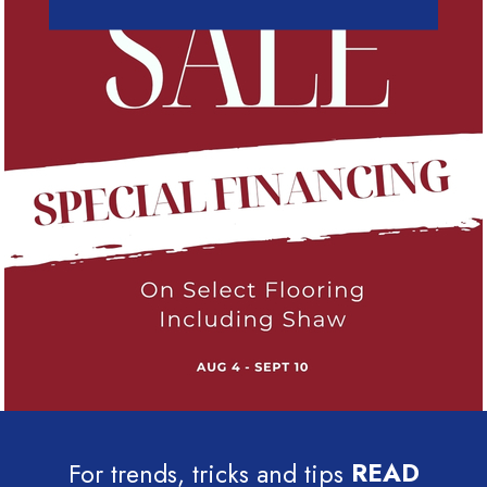
For trends, tricks and tips
READ