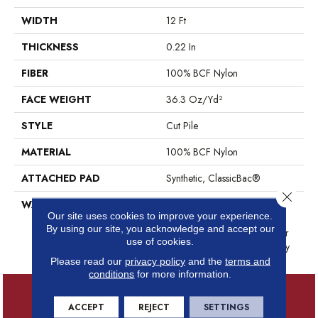
WIDTH
12 Ft
THICKNESS
0.22 In
FIBER
100% BCF Nylon
FACE WEIGHT
36.3 Oz/yd²
STYLE
Cut Pile
MATERIAL
100% BCF Nylon
ATTACHED PAD
Synthetic, ClassicBac®
Close 
WARRANTY
10 Year Commercial Limited
Our site uses cookies to improve your experience.
Warranty For Classicbac
By using our site, you acknowledge and accept our
Products, Broadloom 10 Year
use of cookies.
Commercial Limited Warranty
Please read our
privacy policy
and the
terms and
conditions
for more information.
ACCEPT
REJECT
SETTINGS