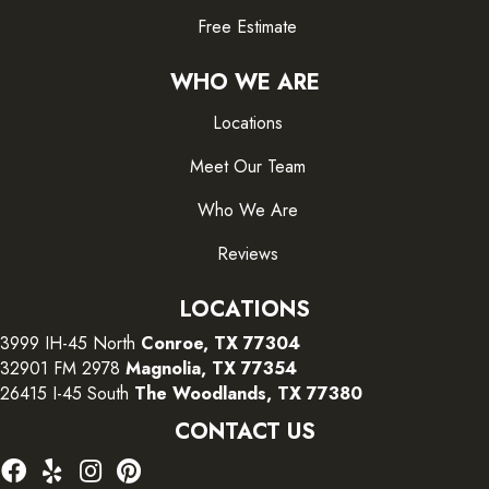
Free Estimate
WHO WE ARE
Locations
Meet Our Team
Who We Are
Reviews
LOCATIONS
3999 IH-45 North
Conroe, TX 77304
32901 FM 2978
Magnolia, TX 77354
26415 I-45 South
The Woodlands, TX 77380
CONTACT US