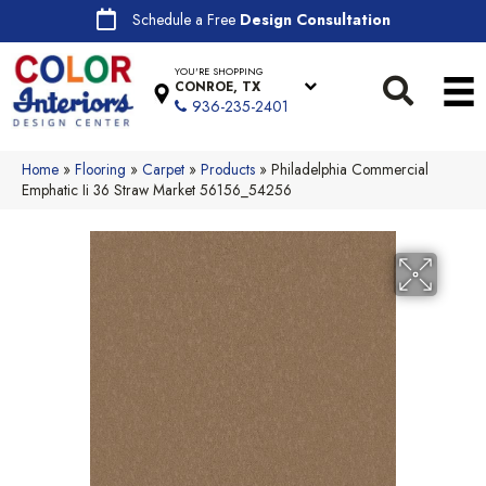
Schedule a Free
Design Consultation
YOU'RE SHOPPING
CONROE, TX
936-235-2401
Home
»
Flooring
»
Carpet
»
Products
»
Philadelphia Commercial
Emphatic Ii 36 Straw Market 56156_54256