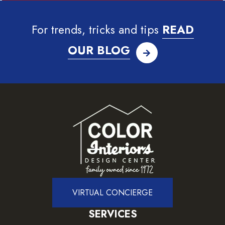
For trends, tricks and tips
READ
OUR BLOG
VIRTUAL CONCIERGE
SERVICES