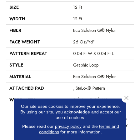
SIZE
12 Ft
WIDTH
12 Ft
FIBER
Eco Solution Q® Nylon
FACE WEIGHT
26 Oz/yd²
PATTERN REPEAT
0.04 Ft W X 0.04 Ft L
STYLE
Graphic Loop
MATERIAL
Eco Solution Q® Nylon
ATTACHED PAD
, StaLok® Pattern
Close 
WARRANTY
Solution Q Sdn Warranty,
Lifetime Commercial Limited
Our site uses cookies to improve your experience.
By using our site, you acknowledge and accept our
Warranty For Stalok Pattern
use of cookies.
Products, Broadloom Lifetime
Commercial Limited Warranty
Please read our
privacy policy
and the
terms and
With Stain And Color
conditions
for more information.