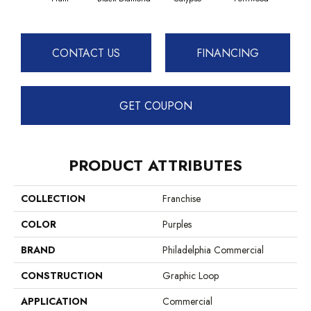
CONTACT US
FINANCING
GET COUPON
PRODUCT ATTRIBUTES
COLLECTION
Franchise
COLOR
Purples
BRAND
Philadelphia Commercial
CONSTRUCTION
Graphic Loop
APPLICATION
Commercial