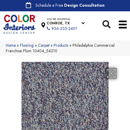
Schedule a Free
Design Consultation
YOU'RE SHOPPING
CONROE, TX
936-235-2401
Home
»
Flooring
»
Carpet
»
Products
»
Philadelphia Commercial
Franchise Plum 10404_54210