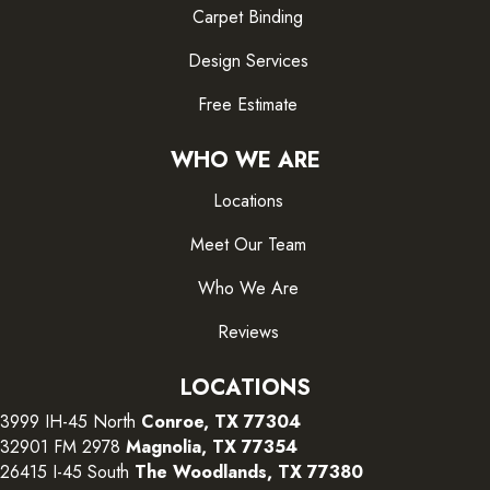
Carpet Binding
Design Services
Free Estimate
WHO WE ARE
Locations
Meet Our Team
Who We Are
Reviews
LOCATIONS
3999 IH-45 North
Conroe, TX 77304
32901 FM 2978
Magnolia, TX 77354
26415 I-45 South
The Woodlands, TX 77380