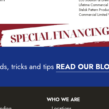
NTY
Eco Solution Q Lifet
Lifetime Commercial 
Stalok Pattern Produ
Commercial Limited 
ds, tricks and tips
READ OUR BL
WHO WE ARE
inding
Locations