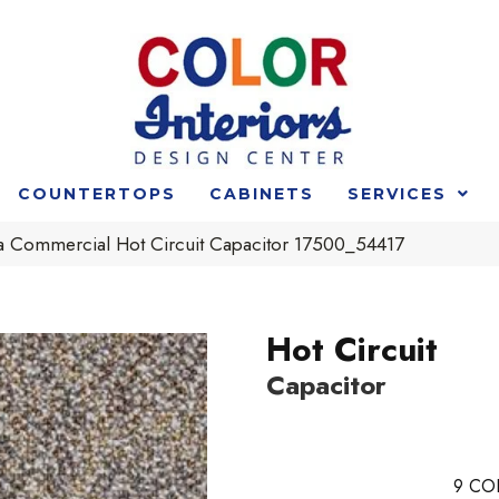
COUNTERTOPS
CABINETS
SERVICES
ia Commercial Hot Circuit Capacitor 17500_54417
Hot Circuit
Capacitor
9
CO