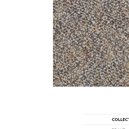
COLLEC