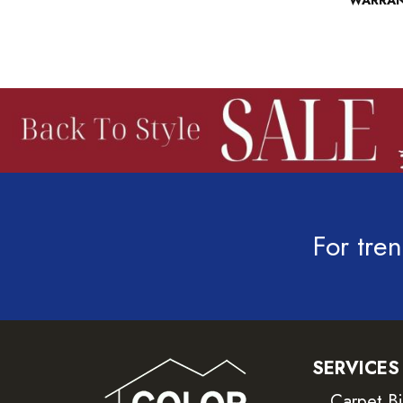
WARRA
For tren
SERVICES
Carpet B