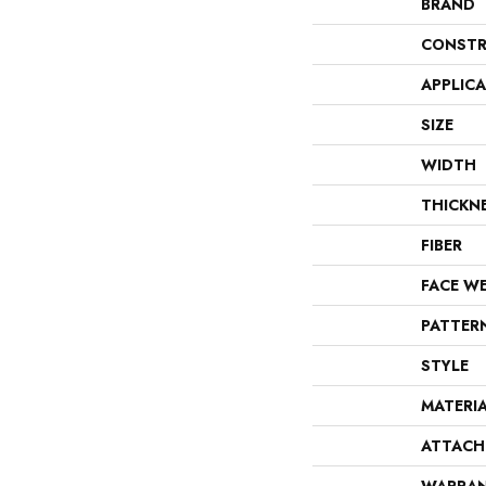
BRAND
CONSTR
APPLIC
SIZE
WIDTH
THICKN
FIBER
FACE W
PATTER
STYLE
MATERI
ATTACH