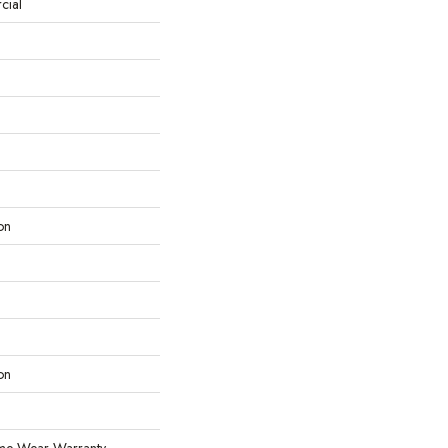
cial
on
on