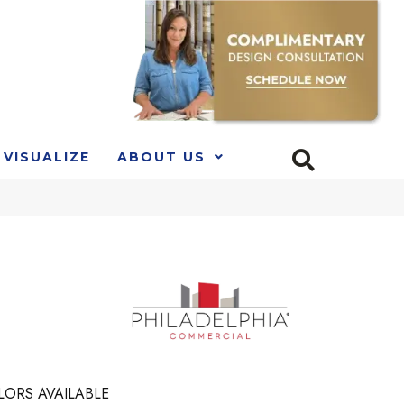
VISUALIZE
ABOUT US
LORS AVAILABLE