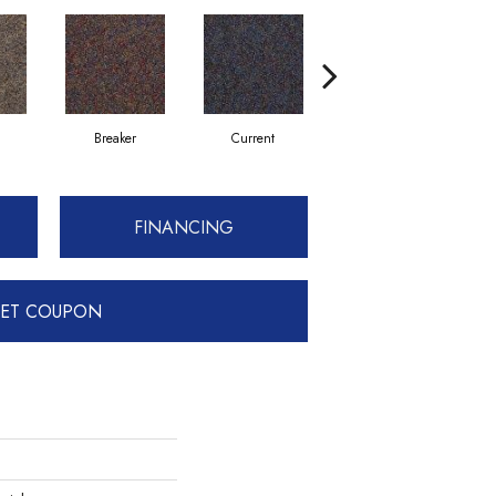
Breaker
Current
Direct Line
FINANCING
ET COUPON