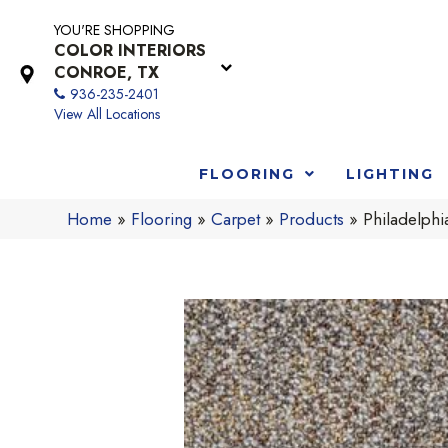
YOU'RE SHOPPING
COLOR INTERIORS
CONROE, TX
936-235-2401
View All Locations
FLOORING
LIGHTING
Home
»
Flooring
»
Carpet
»
Products
»
Philadelph