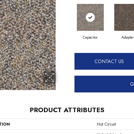
Capacitor
Adapter
CONTACT US
G
PRODUCT ATTRIBUTES
TION
Hot Circuit