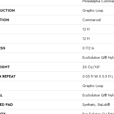
Philadelphia Commer
UCTION
Graphic Loop
ATION
Commercial
12 Ft
12 Ft
ESS
0.112 In
EcoSolution Q® Nyl
EIGHT
26 Oz/yd²
N REPEAT
0.05 Ft W X 0.5 Ft L
Graphic Loop
AL
EcoSolution Q® Nyl
ED PAD
Synthetic, StaLok®