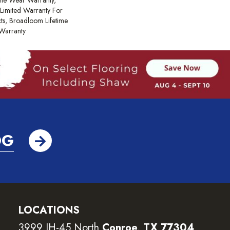
ime Wear Warranty,
Limited Warranty For
cts, Broadloom Lifetime
Warranty
OG
LOCATIONS
3999 IH-45 North
Conroe, TX 77304