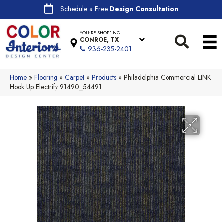
Schedule a Free
Design Consultation
YOU'RE SHOPPING
CONROE, TX
936-235-2401
Home
»
Flooring
»
Carpet
»
Products
»
Philadelphia Commercial LINK
Hook Up Electrify 91490_54491