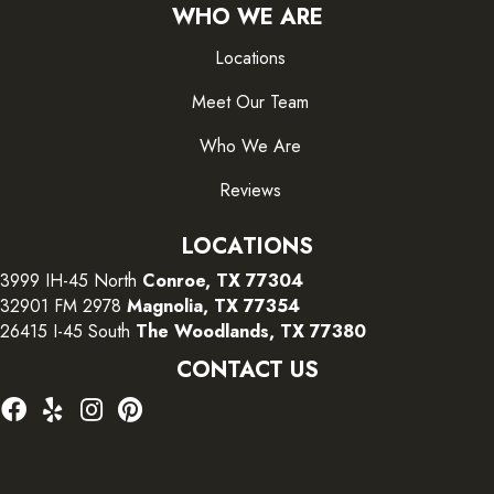
WHO WE ARE
Locations
Meet Our Team
Who We Are
Reviews
LOCATIONS
3999 IH-45 North
Conroe, TX 77304
32901 FM 2978
Magnolia, TX 77354
26415 I-45 South
The Woodlands, TX 77380
CONTACT US