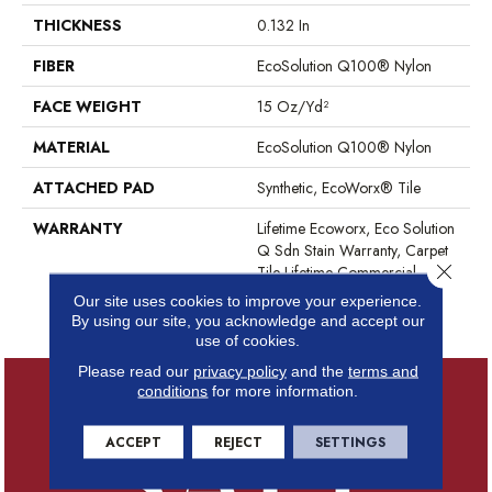
THICKNESS
0.132 In
FIBER
EcoSolution Q100® Nylon
FACE WEIGHT
15 Oz/yd²
MATERIAL
EcoSolution Q100® Nylon
ATTACHED PAD
Synthetic, EcoWorx® Tile
WARRANTY
Lifetime Ecoworx, Eco Solution
Q Sdn Stain Warranty, Carpet
Close 
Tile Lifetime Commercial
Limited Warranty With Stain
Our site uses cookies to improve your experience.
And Color
By using our site, you acknowledge and accept our
use of cookies.
Please read our
privacy policy
and the
terms and
conditions
for more information.
ACCEPT
REJECT
SETTINGS