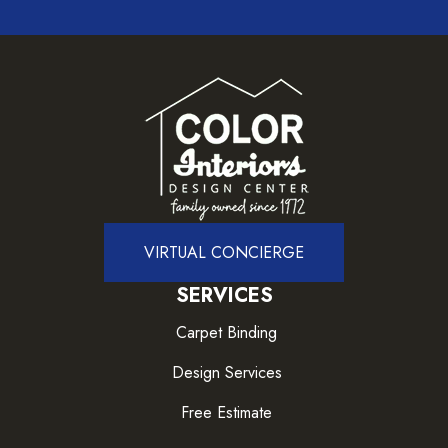
VIRTUAL CONCIERGE
SERVICES
Carpet Binding
Design Services
Free Estimate