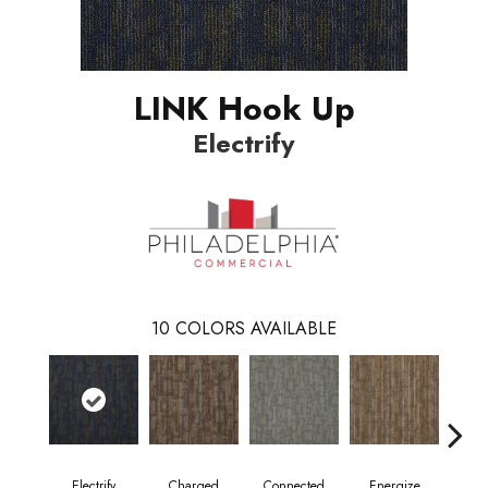
LINK Hook Up
Electrify
10
COLORS AVAILABLE
Electrify
Charged
Connected
Energize
J