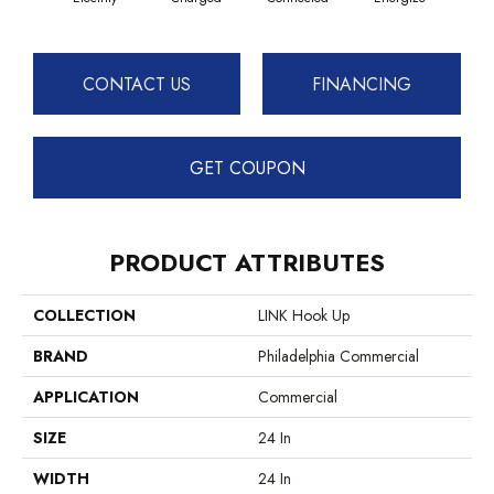
CONTACT US
FINANCING
GET COUPON
PRODUCT ATTRIBUTES
COLLECTION
LINK Hook Up
BRAND
Philadelphia Commercial
APPLICATION
Commercial
SIZE
24 In
WIDTH
24 In