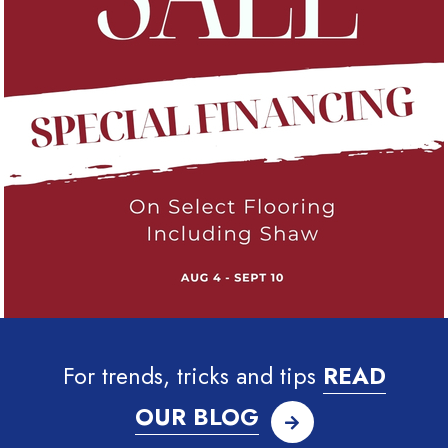
For trends, tricks and tips
READ
OUR BLOG