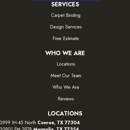
SERVICES
Carpet Binding
Design Services
Free Estimate
WHO WE ARE
Locations
Meet Our Team
Who We Are
Reviews
LOCATIONS
3999 IH-45 North
Conroe, TX 77304
32901 FM 2978
Magnolia, TX 77354