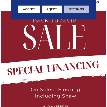
Warranty With Stain And Color
ACCEPT
REJECT
SETTINGS