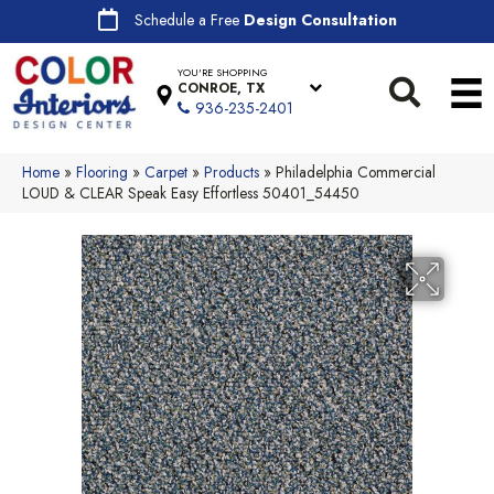
Schedule a Free
Design Consultation
YOU'RE SHOPPING
CONROE, TX
936-235-2401
Home
»
Flooring
»
Carpet
»
Products
»
Philadelphia Commercial
LOUD & CLEAR Speak Easy Effortless 50401_54450