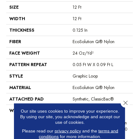
SIZE
12 Ft
WIDTH
12 Ft
THICKNESS
0.125 In
FIBER
EcoSolution Q® Nylon
FACE WEIGHT
24 Oz/yd²
PATTERN REPEAT
0.05 Ft W X 0.09 Ft L
STYLE
Graphic Loop
MATERIAL
EcoSolution Q® Nylon
ATTACHED PAD
Synthetic, ClassicBac®
Close 
WARRANTY
10 Year Commercial Limited
Our site uses cookies to improve your experience.
Warranty For Classicbac
By using our site, you acknowledge and accept our
use of cookies.
Products, Eco Solution Q Sdn
Stain Warranty, Broadloom 10
Please read our
privacy policy
and the
terms and
Year Commercial Limited
conditions
for more information.