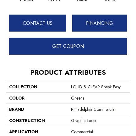
CONTACT US
FINANCING
GET COUPON
PRODUCT ATTRIBUTES
COLLECTION
LOUD & CLEAR Speak Easy
COLOR
Greens
BRAND
Philadelphia Commercial
CONSTRUCTION
Graphic Loop
APPLICATION
Commercial