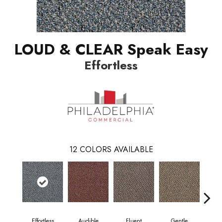
LOUD & CLEAR Speak Easy
Effortless
12
COLORS AVAILABLE
Effortless
Audible
Fluent
Gentle
Lai