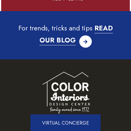
For trends, tricks and tips
READ
OUR BLOG
VIRTUAL CONCIERGE