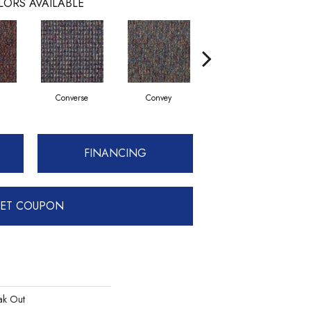
LORS AVAILABLE
Converse
Convey
Disclose
FINANCING
ET COUPON
k Out