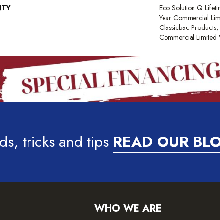
NTY
Eco Solution Q Lifet
Year Commercial Lim
Classicbac Products
Commercial Limited 
ds, tricks and tips
READ OUR BL
WHO WE ARE