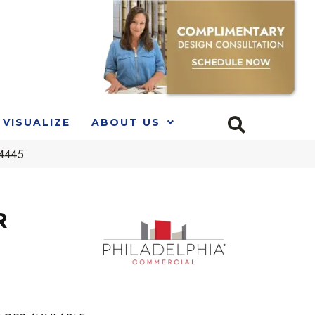
VISUALIZE
ABOUT US
54445
R