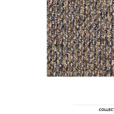
COLLEC