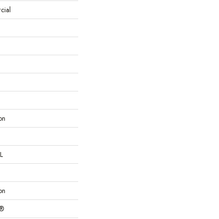
cial
on
L
on
c®