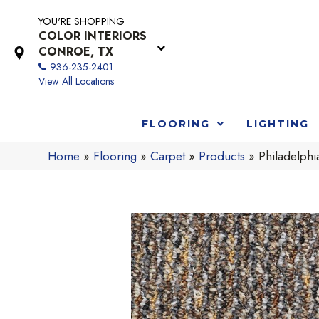
YOU'RE SHOPPING
COLOR INTERIORS
CONROE, TX
936-235-2401
View All Locations
FLOORING
LIGHTING
Home
»
Flooring
»
Carpet
»
Products
»
Philadelph