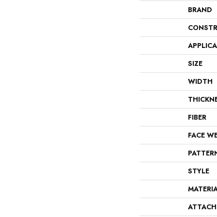
BRAND
CONSTR
APPLIC
SIZE
WIDTH
THICKN
FIBER
FACE W
PATTER
STYLE
MATERI
ATTACH