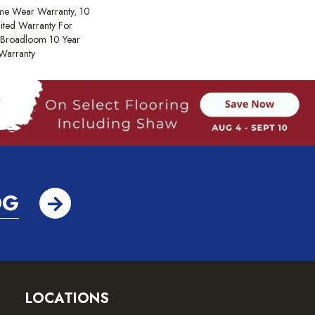
ime Wear Warranty, 10
ited Warranty For
, Broadloom 10 Year
Warranty
OG
LOCATIONS