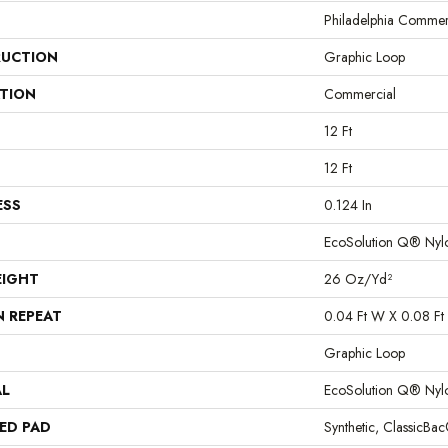
Philadelphia Commer
UCTION
Graphic Loop
ATION
Commercial
12 Ft
12 Ft
ESS
0.124 In
EcoSolution Q® Nyl
EIGHT
26 Oz/yd²
N REPEAT
0.04 Ft W X 0.08 Ft 
Graphic Loop
AL
EcoSolution Q® Nyl
ED PAD
Synthetic, ClassicBa