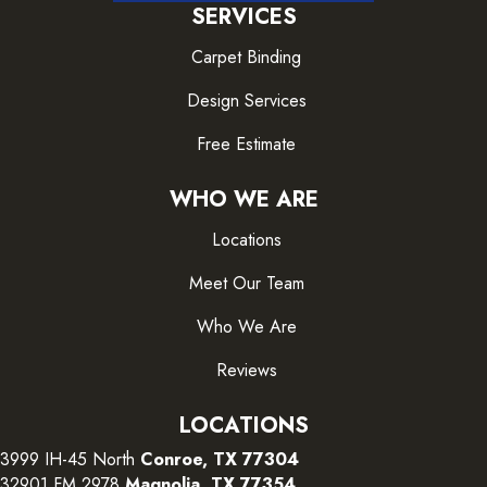
SERVICES
Carpet Binding
Design Services
Free Estimate
WHO WE ARE
Locations
Meet Our Team
Who We Are
Reviews
LOCATIONS
3999 IH-45 North
Conroe, TX 77304
32901 FM 2978
Magnolia, TX 77354