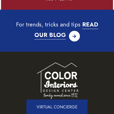
For trends, tricks and tips
READ
OUR BLOG
VIRTUAL CONCIERGE