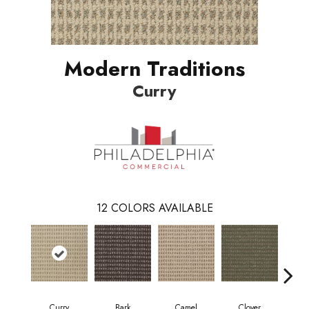
Modern Traditions
Curry
12
COLORS AVAILABLE
Curry
Bark
Camel
Clover
Egg