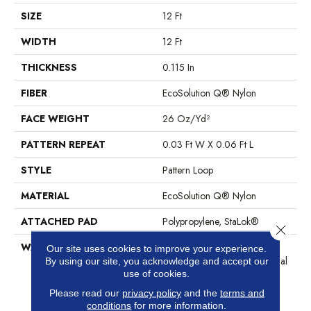
SIZE
12 Ft
WIDTH
12 Ft
THICKNESS
0.115 In
FIBER
EcoSolution Q® Nylon
FACE WEIGHT
26 Oz/yd²
PATTERN REPEAT
0.03 Ft W X 0.06 Ft L
STYLE
Pattern Loop
MATERIAL
EcoSolution Q® Nylon
ATTACHED PAD
Polypropylene, StaLok®
Close 
WARRANTY
Eco Solution Q Sdn Stain
Our site uses cookies to improve your experience.
Warranty, Lifetime Commercial
By using our site, you acknowledge and accept our
use of cookies.
Limited Warranty For Stalok
Pattern Products, Broadloom
Please read our
privacy policy
and the
terms and
Lifetime Commercial Limited
conditions
for more information.