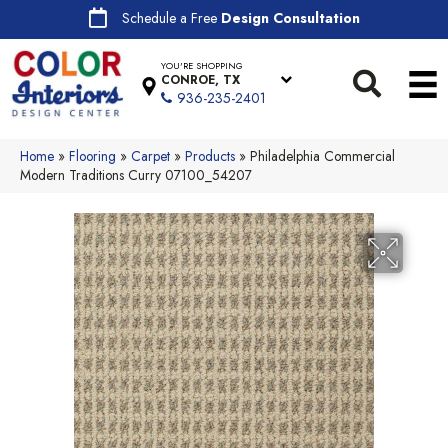
Schedule a Free
Design Consultation
YOU'RE SHOPPING
CONROE, TX
936-235-2401
Home
»
Flooring
»
Carpet
»
Products
»
Philadelphia Commercial
Modern Traditions Curry 07100_54207