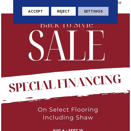
Warranty With Stain And Color
ACCEPT
REJECT
SETTINGS