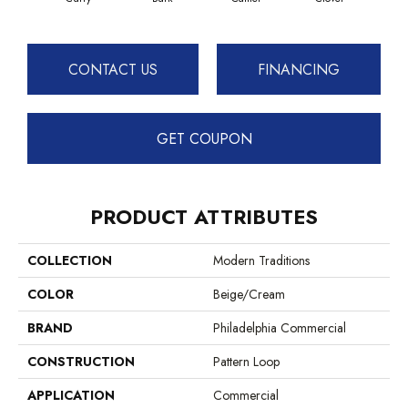
CONTACT US
FINANCING
GET COUPON
PRODUCT ATTRIBUTES
COLLECTION
Modern Traditions
COLOR
Beige/Cream
BRAND
Philadelphia Commercial
CONSTRUCTION
Pattern Loop
APPLICATION
Commercial