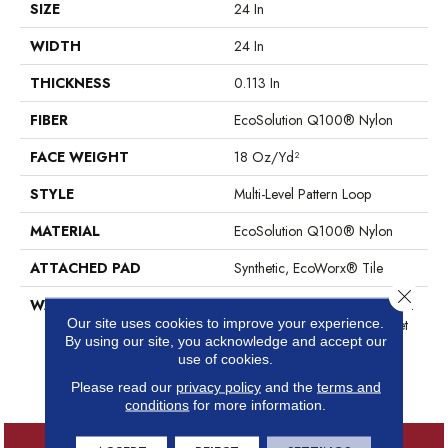
SIZE
24 In
WIDTH
24 In
THICKNESS
0.113 In
FIBER
EcoSolution Q100® Nylon
FACE WEIGHT
18 Oz/yd²
STYLE
Multi-Level Pattern Loop
MATERIAL
EcoSolution Q100® Nylon
ATTACHED PAD
Synthetic, EcoWorx® Tile
Close 
WARRANTY
Lifetime Ecoworx, Eco Solution
Our site uses cookies to improve your experience.
Q Sdn Stain Warranty, Carpet
By using our site, you acknowledge and accept our
Tile Lifetime Commercial
use of cookies.
Limited Warranty With Stain
And Color
Please read our
privacy policy
and the
terms and
conditions
for more information.