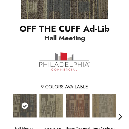
OFF THE CUFF Ad-Lib
Hall Meeting
9
COLORS AVAILABLE
Hall Meeting
Improvisation
Phone Conversat
Press Conferenc
Quick