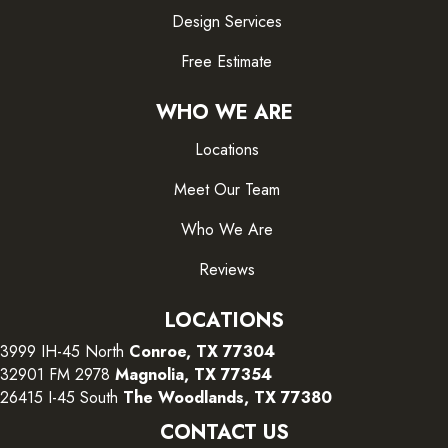
Design Services
Free Estimate
WHO WE ARE
Locations
Meet Our Team
Who We Are
Reviews
LOCATIONS
3999 IH-45 North
Conroe, TX 77304
32901 FM 2978
Magnolia, TX 77354
26415 I-45 South
The Woodlands, TX 77380
CONTACT US