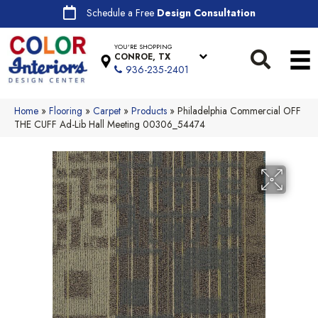
Schedule a Free
Design Consultation
YOU'RE SHOPPING
CONROE, TX
936-235-2401
Home
»
Flooring
»
Carpet
»
Products
»
Philadelphia Commercial OFF
THE CUFF Ad-Lib Hall Meeting 00306_54474