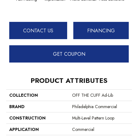
CONTACT US
FINANCING
GET COUPON
PRODUCT ATTRIBUTES
COLLECTION
OFF THE CUFF Ad-Lib
BRAND
Philadelphia Commercial
CONSTRUCTION
Multi-Level Pattern Loop
APPLICATION
Commercial