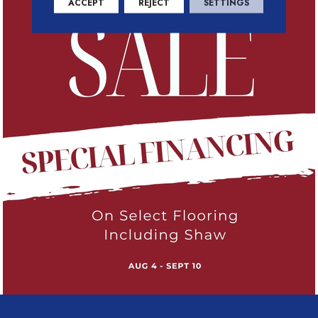
ACCEPT
REJECT
SETTINGS