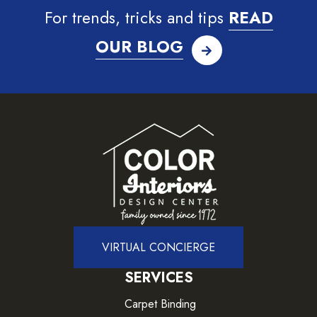
For trends, tricks and tips
READ
OUR BLOG
VIRTUAL CONCIERGE
SERVICES
Carpet Binding