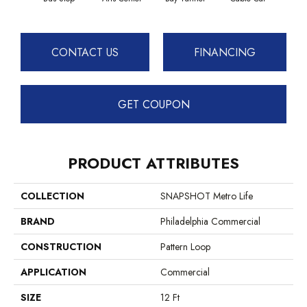
CONTACT US
FINANCING
GET COUPON
PRODUCT ATTRIBUTES
COLLECTION
SNAPSHOT Metro Life
BRAND
Philadelphia Commercial
CONSTRUCTION
Pattern Loop
APPLICATION
Commercial
SIZE
12 Ft