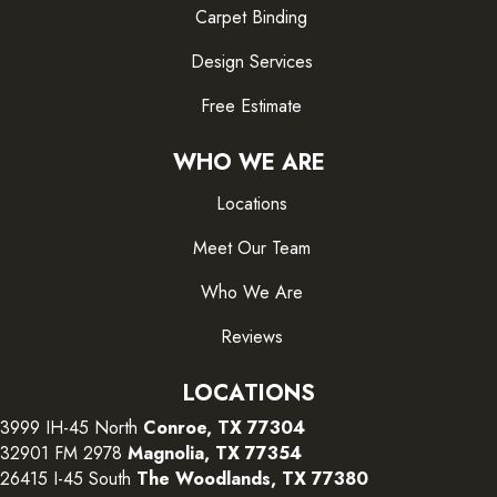
Carpet Binding
Design Services
Free Estimate
WHO WE ARE
Locations
Meet Our Team
Who We Are
Reviews
LOCATIONS
3999 IH-45 North
Conroe, TX 77304
32901 FM 2978
Magnolia, TX 77354
26415 I-45 South
The Woodlands, TX 77380