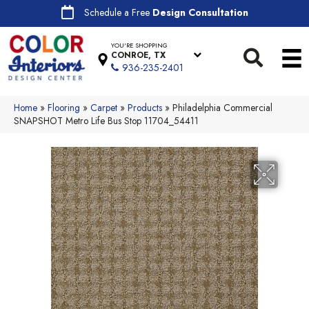
Schedule a Free
Design Consultation
YOU'RE SHOPPING
CONROE, TX
936-235-2401
Home
»
Flooring
»
Carpet
»
Products
»
Philadelphia Commercial
SNAPSHOT Metro Life Bus Stop 11704_54411