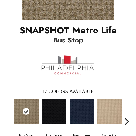
SNAPSHOT Metro Life
Bus Stop
17
COLORS AVAILABLE
Bus Stop
Arts Center
Bay Tunnel
Cable Car
City