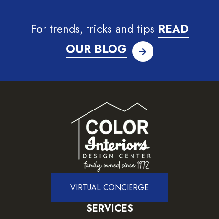
For trends, tricks and tips
READ
OUR BLOG
VIRTUAL CONCIERGE
SERVICES