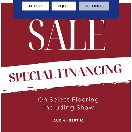
ACCEPT
REJECT
SETTINGS