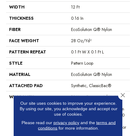
WIDTH
12 Ft
THICKNESS
0.16 In
FIBER
EcoSolution Q® Nylon
FACE WEIGHT
28 Oz/yd²
PATTERN REPEAT
0.1 Ft W X 0.1 Ft L
STYLE
Pattern Loop
MATERIAL
EcoSolution Q® Nylon
ATTACHED PAD
Synthetic, ClassicBac®
Close 
WARRANTY
10 Year Commercial Limited
Warranty For Classicbac
Our site uses cookies to improve your experience.
By using our site, you acknowledge and accept our
Products, Eco Solution Q Sdn
use of cookies.
Stain Warranty, Broadloom 10
Year Commercial Limited
Please read our
privacy policy
and the
terms and
Warranty With Stain And Color
conditions
for more information.