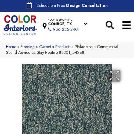
Schedule a Free
Design Consultation
YOU'RE SHOPPING
CONROE, TX
936-235-2401
Home
»
Flooring
»
Carpet
»
Products
»
Philadelphia Commercial
Sound Advice BL Stay Positive 88301_54288