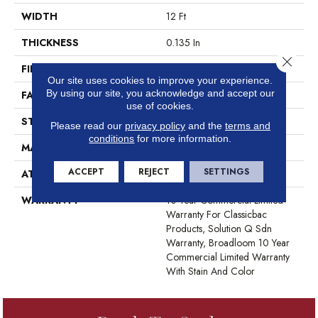
WIDTH
12 Ft
THICKNESS
0.135 In
Close 
FIBER
EcoSolution Q® Nylon
Our site uses cookies to improve your experience.
By using our site, you acknowledge and accept our
FACE WEIGHT
22 Oz/yd²
use of cookies.
STYLE
Textured Loop
Please read our
privacy policy
and the
terms and
conditions
for more information.
MATERIAL
EcoSolution Q® Nylon
ACCEPT
REJECT
SETTINGS
ATTACHED PAD
Synthetic, ClassicBac®
WARRANTY
10 Year Commercial Limited
Warranty For Classicbac
Products, Solution Q Sdn
Warranty, Broadloom 10 Year
Commercial Limited Warranty
With Stain And Color