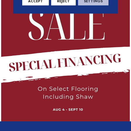
ACCEPT
REJECT
SETTINGS