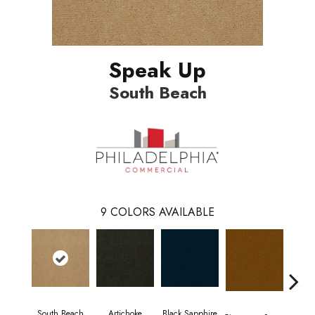
Speak Up
South Beach
9
COLORS AVAILABLE
South Beach
Artichoke
Black Sapphire