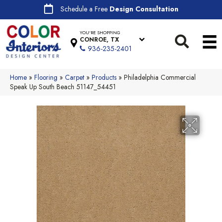
Schedule a Free
Design Consultation
YOU'RE SHOPPING
CONROE, TX
936-235-2401
Home
»
Flooring
»
Carpet
»
Products
»
Philadelphia Commercial
Speak Up South Beach 51147_54451