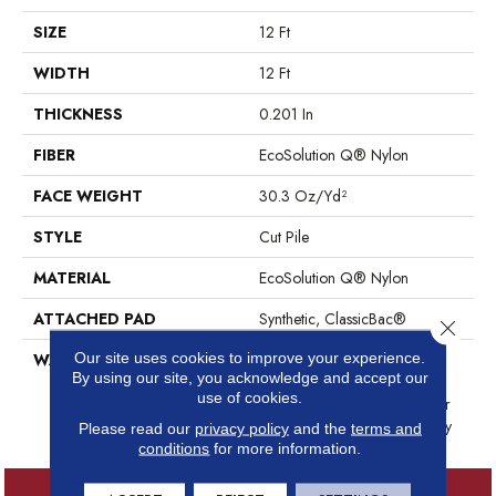
SIZE
12 Ft
WIDTH
12 Ft
THICKNESS
0.201 In
FIBER
EcoSolution Q® Nylon
FACE WEIGHT
30.3 Oz/yd²
STYLE
Cut Pile
MATERIAL
EcoSolution Q® Nylon
ATTACHED PAD
Synthetic, ClassicBac®
Close 
Our site uses cookies to improve your experience.
WARRANTY
10 Year Commercial Limited
By using our site, you acknowledge and accept our
Warranty For Classicbac
use of cookies.
Products, Broadloom 10 Year
Commercial Limited Warranty
Please read our
privacy policy
and the
terms and
conditions
for more information.