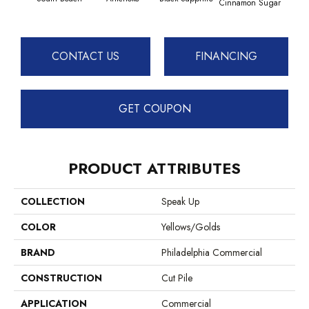
Cinnamon Sugar
Deep
CONTACT US
FINANCING
GET COUPON
PRODUCT ATTRIBUTES
COLLECTION
Speak Up
COLOR
Yellows/Golds
BRAND
Philadelphia Commercial
CONSTRUCTION
Cut Pile
APPLICATION
Commercial