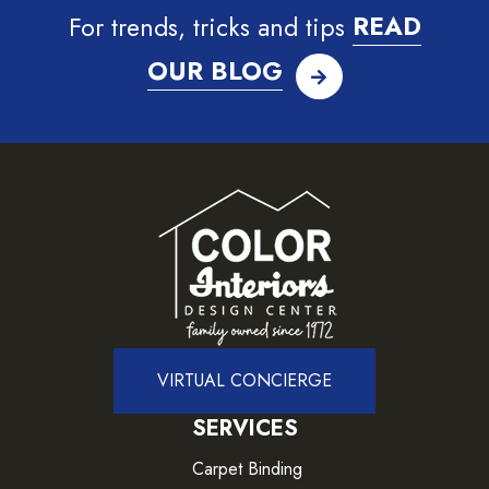
For trends, tricks and tips
READ
OUR BLOG
VIRTUAL CONCIERGE
SERVICES
Carpet Binding