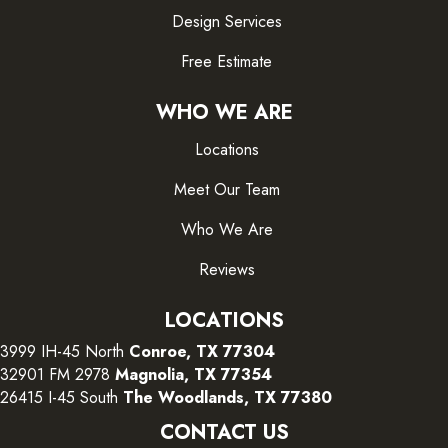
Design Services
Free Estimate
WHO WE ARE
Locations
Meet Our Team
Who We Are
Reviews
LOCATIONS
3999 IH-45 North
Conroe, TX 77304
32901 FM 2978
Magnolia, TX 77354
26415 I-45 South
The Woodlands, TX 77380
CONTACT US