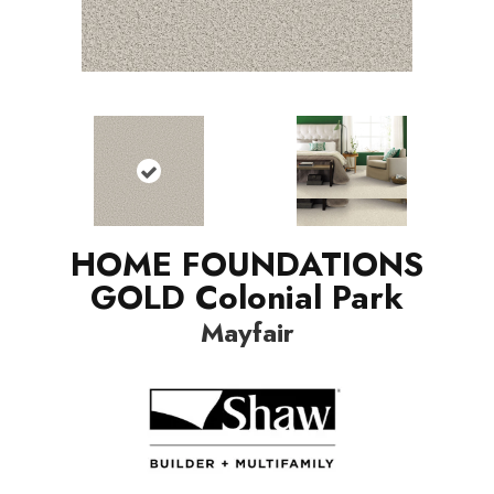
HOME FOUNDATIONS
GOLD Colonial Park
Mayfair