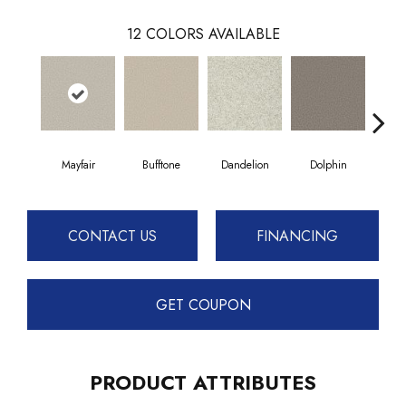
12
COLORS AVAILABLE
Mayfair
Bufftone
Dandelion
Dolphin
Fies
CONTACT US
FINANCING
GET COUPON
PRODUCT ATTRIBUTES