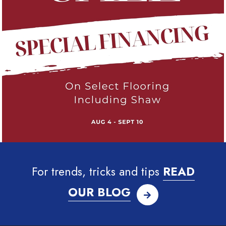
For trends, tricks and tips
READ
OUR BLOG