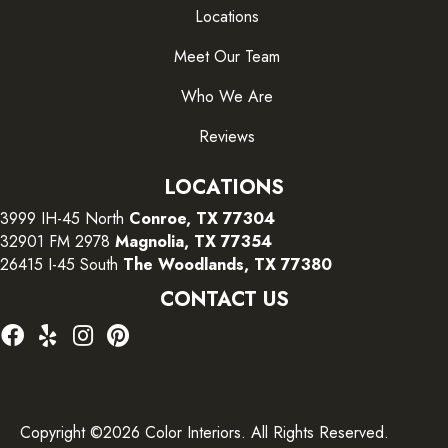
Locations
Meet Our Team
Who We Are
Reviews
LOCATIONS
3999 IH-45 North
Conroe, TX 77304
32901 FM 2978
Magnolia, TX 77354
26415 I-45 South
The Woodlands, TX 77380
CONTACT US
Copyright ©2026 Color Interiors. All Rights Reserved.