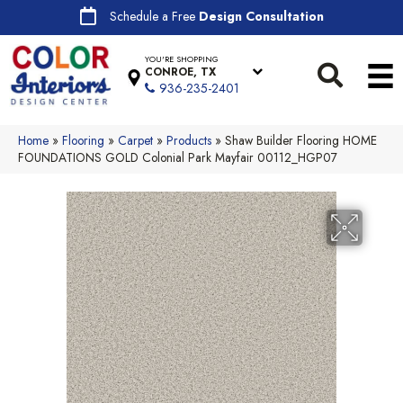
Schedule a Free
Design Consultation
YOU'RE SHOPPING
CONROE, TX
936-235-2401
Home
»
Flooring
»
Carpet
»
Products
»
Shaw Builder Flooring HOME
FOUNDATIONS GOLD Colonial Park Mayfair 00112_HGP07