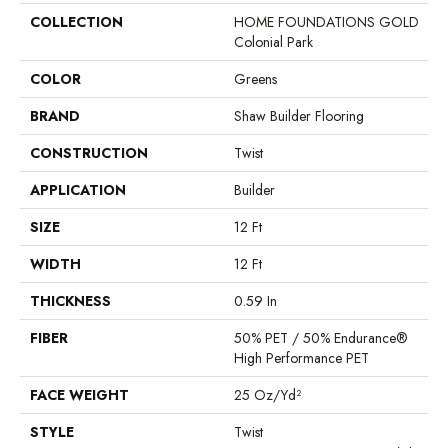
COLLECTION
HOME FOUNDATIONS GOLD
Colonial Park
COLOR
Greens
BRAND
Shaw Builder Flooring
CONSTRUCTION
Twist
APPLICATION
Builder
SIZE
12 Ft
WIDTH
12 Ft
THICKNESS
0.59 In
FIBER
50% PET / 50% Endurance®
High Performance PET
FACE WEIGHT
25 Oz/yd²
STYLE
Twist