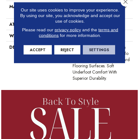
Close 
MATERIAL
50% PET / 50% Endurance®
Our site uses cookies to improve your experience.
High Performance PET
By using our site, you acknowledge and accept our
use of cookies.
ATTACHED PAD
Polypropylene, ClassicBac®
Please read our
privacy policy
and the
terms and
WARRANTY
Hf Performance
conditions
for more information.
DESCRIPTION
Twelve Sophisticated Modern
ACCEPT
REJECT
SETTINGS
And Fresh Colors Designed To
Easily Coordinate Next To Hard
Flooring Surfaces. Soft
Underfoot Comfort With
Superior Durability.