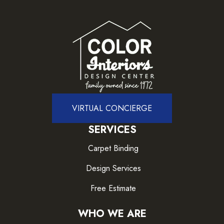
VIRTUAL CONCIERGE
SERVICES
Carpet Binding
Design Services
Free Estimate
WHO WE ARE