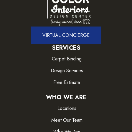
VIRTUAL CONCIERGE
SERVICES
Carpet Binding
Design Services
Free Estimate
WHO WE ARE
Locations
Meet Our Team
Who We Are