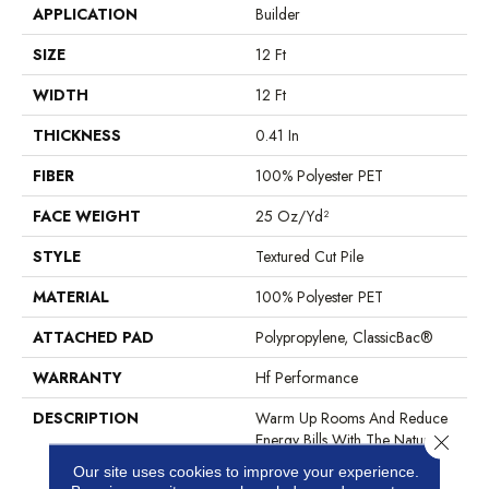
APPLICATION
Builder
SIZE
12 Ft
WIDTH
12 Ft
THICKNESS
0.41 In
FIBER
100% Polyester PET
FACE WEIGHT
25 Oz/yd²
STYLE
Textured Cut Pile
MATERIAL
100% Polyester PET
ATTACHED PAD
Polypropylene, ClassicBac®
WARRANTY
Hf Performance
DESCRIPTION
Warm Up Rooms And Reduce
Energy Bills With The Natural
Close 
Insulation And Comfort Of
Our site uses cookies to improve your experience.
Carpet. With Many Styles To