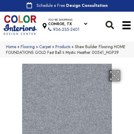
Schedule a Free
Design Consultation
YOU'RE SHOPPING
CONROE, TX
936-235-2401
Home
»
Flooring
»
Carpet
»
Products
»
Shaw Builder Flooring HOME
FOUNDATIONS GOLD Fast Ball Ii Mystic Heather 00541_HGP39