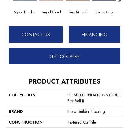
Mystic Heather
Angel Cloud
Bare Mineral
Castle Grey
Ca
CONTACT US
FINANCING
GET COUPON
PRODUCT ATTRIBUTES
COLLECTION
HOME FOUNDATIONS GOLD
Fast Ball Ii
BRAND
Shaw Builder Flooring
CONSTRUCTION
Textured Cut Pile