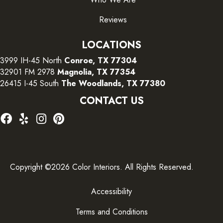
Reviews
LOCATIONS
3999 IH-45 North
Conroe, TX 77304
32901 FM 2978
Magnolia, TX 77354
26415 I-45 South
The Woodlands, TX 77380
CONTACT US
Copyright ©2026 Color Interiors. All Rights Reserved.
Accessibility
Terms and Conditions