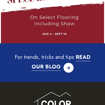
For trends, tricks and tips
READ
OUR BLOG