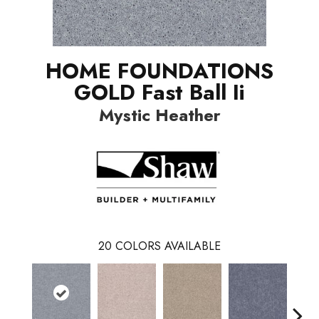
HOME FOUNDATIONS
GOLD Fast Ball Ii
Mystic Heather
20
COLORS AVAILABLE