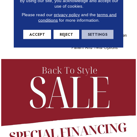
By using our site, you acknowledge and accept our
Choose From And The Best
use of cookies.
Stain-Fighting Technology In
Please read our
privacy policy
and the
terms and
The Industry, Shaw Carpet
conditions
for more information.
Brings Color, Texture And
Value To Your Floors. Create
ACCEPT
REJECT
SETTINGS
Distinctively Stylish Looks When
You Play With Texture, Loop,
Pattern And Twist Options.