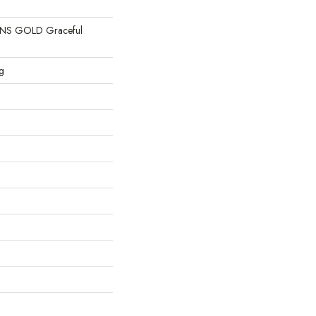
S GOLD Graceful
g