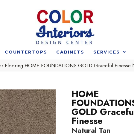
COUNTERTOPS
CABINETS
SERVICES
der Flooring HOME FOUNDATIONS GOLD Graceful Finesse 
HOME
FOUNDATION
GOLD Gracefu
Finesse
Natural Tan