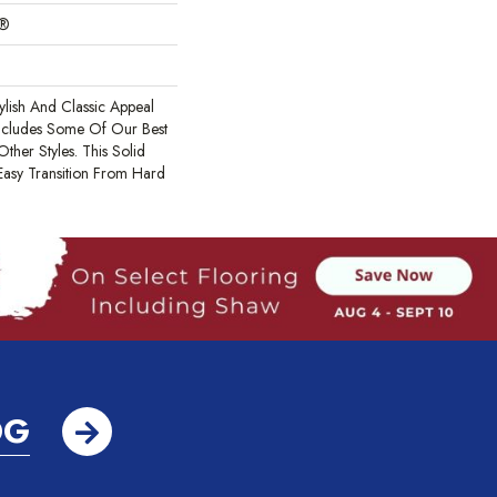
c®
ylish And Classic Appeal
Includes Some Of Our Best
ther Styles. This Solid
Easy Transition From Hard
OG