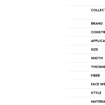
COLLEC
BRAND
CONSTR
APPLIC
SIZE
WIDTH
THICKN
FIBER
FACE W
STYLE
MATERI