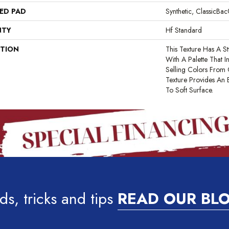
ED PAD
Synthetic, ClassicBa
NTY
Hf Standard
PTION
This Texture Has A St
With A Palette That 
Selling Colors From O
Texture Provides An 
To Soft Surface.
ds, tricks and tips
READ OUR BL