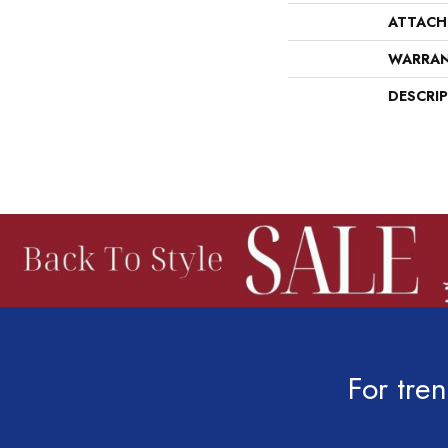
ATTACH
WARRA
DESCRI
For tren