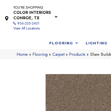
YOU'RE SHOPPING
COLOR INTERIORS
CONROE, TX
936-235-2401
View All Locations
FLOORING
LIGHTING
Home
»
Flooring
»
Carpet
»
Products
»
Shaw Buil