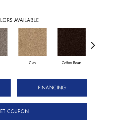
LORS AVAILABLE
l
Clay
Coffee Bean
Concrete
FINANCING
ET COUPON