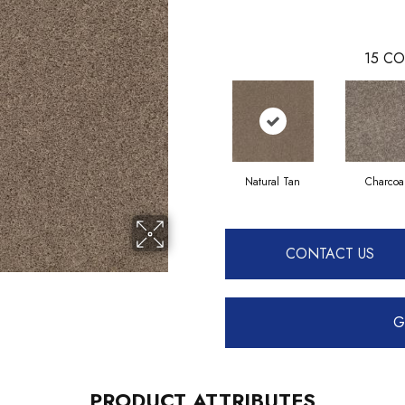
15
CO
Natural Tan
Charcoa
CONTACT US
G
PRODUCT ATTRIBUTES