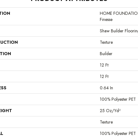
TION
HOME FOUNDATION
Finesse
Shaw Builder Floorin
UCTION
Texture
ATION
Builder
12 Ft
12 Ft
ESS
0.64 In
100% Polyester PET
EIGHT
25 Oz/yd²
Texture
AL
100% Polyester PET