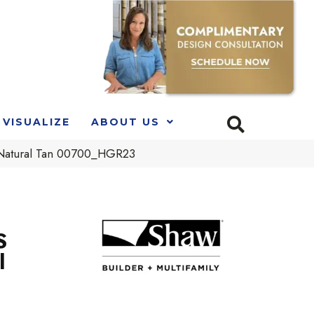
VISUALIZE
ABOUT US
Natural Tan 00700_HGR23
S
l