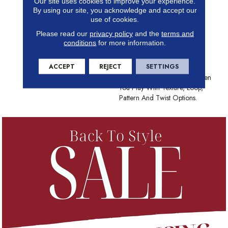
Our site uses cookies to improve your experience.
Insulation And Comfort Of
By using our site, you acknowledge and accept our
Carpet. With Many Styles To
use of cookies.
Choose From And The Best
Please read our
privacy policy
and the
terms and
Stain-Fighting Technology In
conditions
for more information.
The Industry, Shaw Carpet
Brings Color, Texture And
ACCEPT
REJECT
SETTINGS
Value To Your Floors. Create
Distinctively Stylish Looks When
You Play With Texture, Loop,
Pattern And Twist Options.