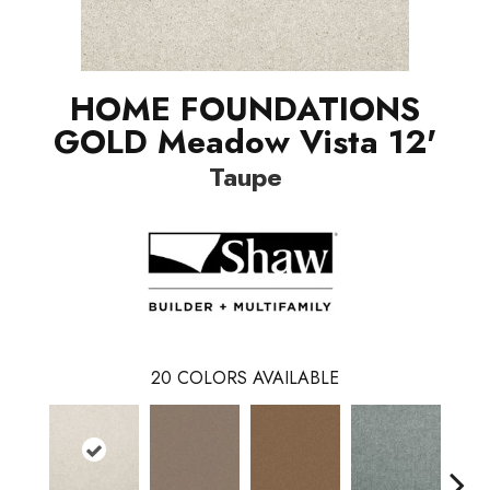
HOME FOUNDATIONS
GOLD Meadow Vista 12'
Taupe
20
COLORS AVAILABLE