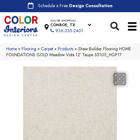
Schedule a Free
Design Consultation
YOU'RE SHOPPING
CONROE, TX
936-235-2401
Home
»
Flooring
»
Carpet
»
Products
»
Shaw Builder Flooring HOME
FOUNDATIONS GOLD Meadow Vista 12′ Taupe 55105_HGP17