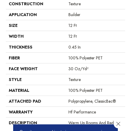
CONSTRUCTION
Texture
APPLICATION
Builder
SIZE
12 Ft
WIDTH
12 Ft
THICKNESS
0.45 In
FIBER
100% Polyester PET
FACE WEIGHT
30 Oz/yd²
STYLE
Texture
MATERIAL
100% Polyester PET
ATTACHED PAD
Polypropylene, ClassicBac®
WARRANTY
Hf Performance
DESCRIPTION
Warm Up Rooms And Reduce
Close 
Energy Bills With The Natural