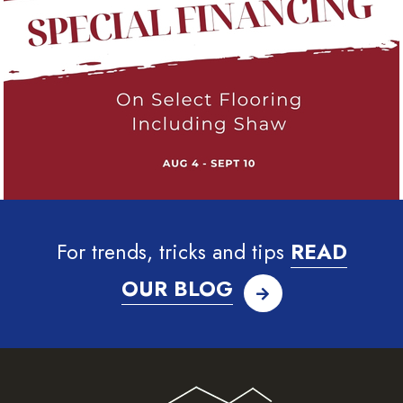
For trends, tricks and tips
READ
OUR BLOG