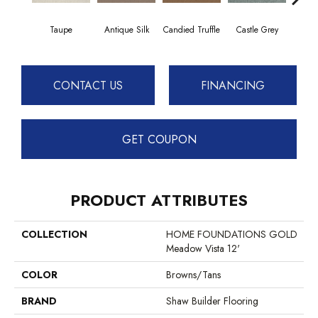
Taupe
Antique Silk
Candied Truffle
Castle Grey
C
CONTACT US
FINANCING
GET COUPON
PRODUCT ATTRIBUTES
COLLECTION
HOME FOUNDATIONS GOLD
Meadow Vista 12'
COLOR
Browns/Tans
BRAND
Shaw Builder Flooring