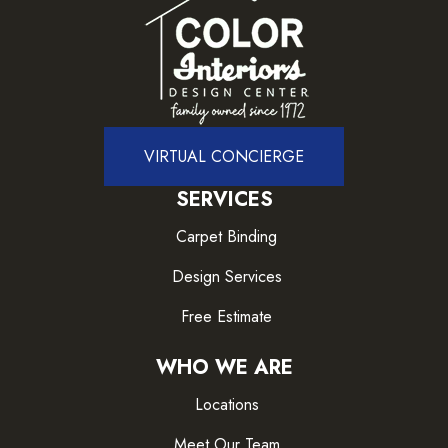
VIRTUAL CONCIERGE
SERVICES
Carpet Binding
Design Services
Free Estimate
WHO WE ARE
Locations
Meet Our Team