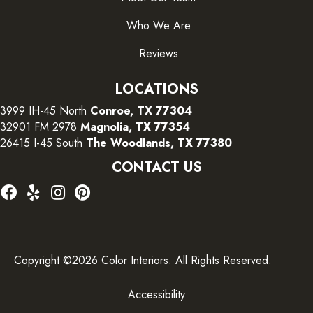
Who We Are
Reviews
LOCATIONS
3999 IH-45 North
Conroe, TX 77304
32901 FM 2978
Magnolia, TX 77354
26415 I-45 South
The Woodlands, TX 77380
CONTACT US
Copyright ©2026 Color Interiors. All Rights Reserved.
Accessibility